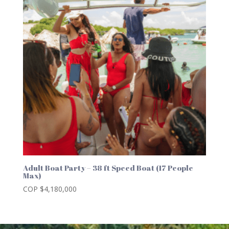
Adult Boat Party – 38 ft Speed Boat (17 People
Max)
COP $
4,180,000