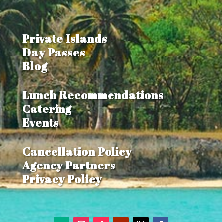
Private Islands
Day Passes
Blog
Lunch Recommendations
Catering
Events
Cancellation Policy
Agency Partners
Privacy Policy