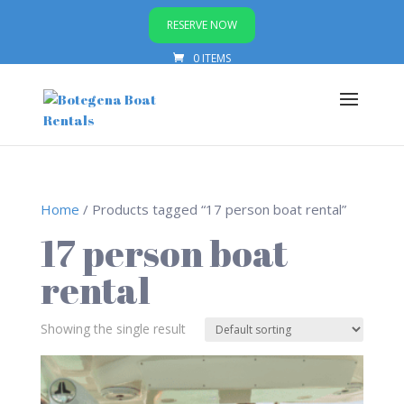
RESERVE NOW
0 ITEMS
Home
/ Products tagged “17 person boat rental”
17 person boat
rental
Showing the single result