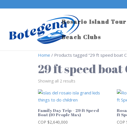
Rosario Island Tour
Beach Clubs
Home
/ Products tagged “29 ft speed boat 
29 ft speed boa
Showing all 2 results
Family Day Trip – 29 ft Speed
Rosa
Boat (10 People Max)
ft S
COP $
2,640,000
COP 