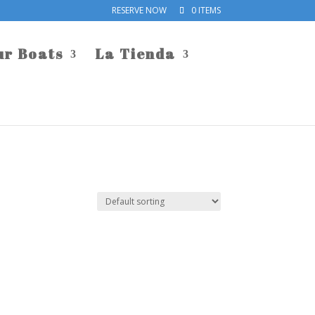
RESERVE NOW
0 ITEMS
ur Boats
La Tienda