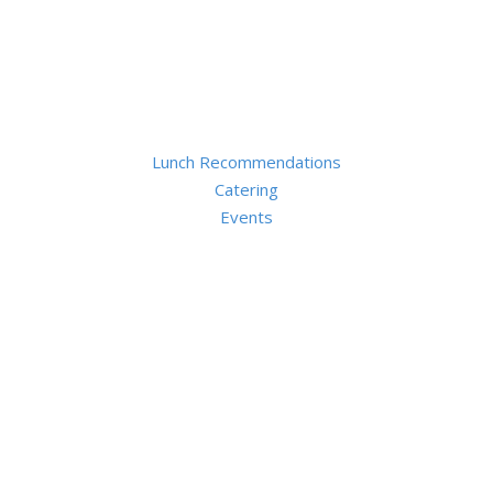
Lunch Recommendations
Catering
Events