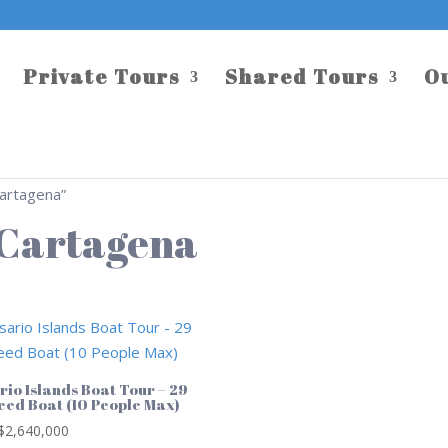
Private Tours
Shared Tours
O
Cartagena”
t Cartagena
rio Islands Boat Tour – 29
peed Boat (10 People Max)
$
2,640,000