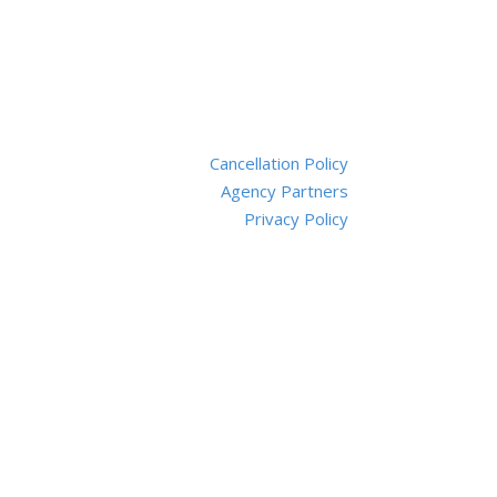
Cancellation Policy
Agency Partners
Privacy Policy