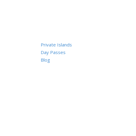
Private Islands
Day Passes
Blog