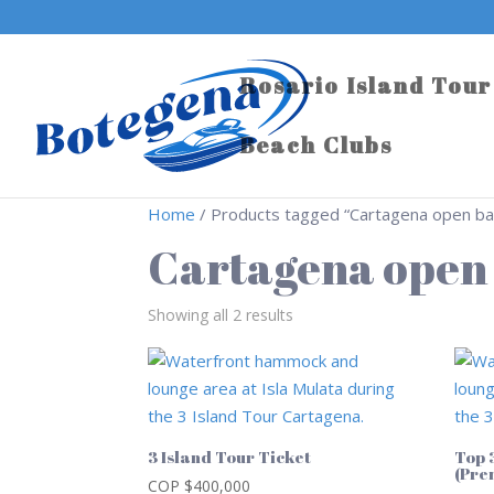
Rosario Island Tour
Beach Clubs
Home
/ Products tagged “Cartagena open bar
Cartagena open 
Showing all 2 results
3 Island Tour Ticket
Top 
(Pre
COP $
400,000