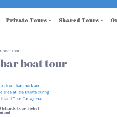
Private Tours
Shared Tours
O
 boat tour”
bar boat tour
3 Islands Tour Ticket
mium)