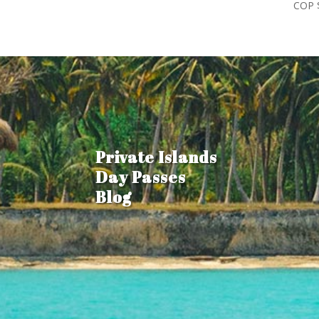
COP 
Private Islands
Day Passes
Blog