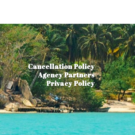
Cancellation Policy
Agency Partners
Privacy Policy