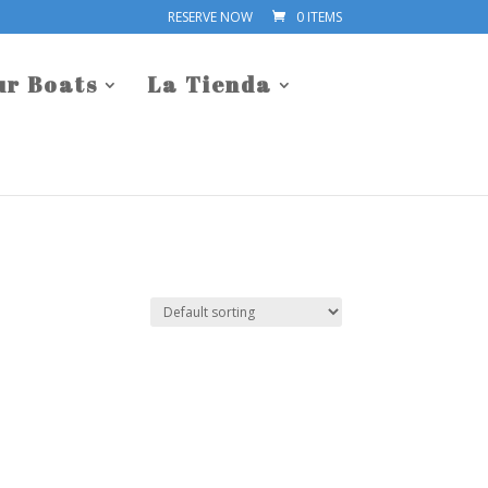
RESERVE NOW
0 ITEMS
ur Boats
La Tienda