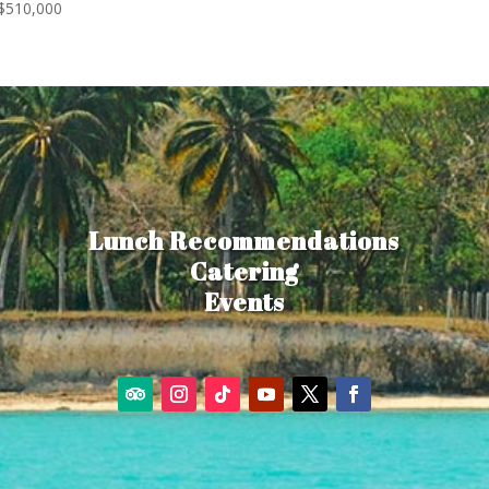
$
510,000
Lunch Recommendations
Catering
Events