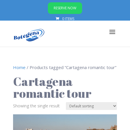
RESERVE NOW
0 ITEMS
Home
/ Products tagged “Cartagena romantic tour”
Cartagena
romantic tour
Showing the single result