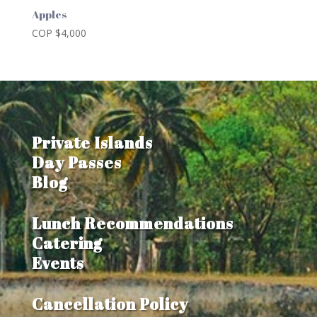
Apples
COP $
4,000
Private Islands
Day Passes
Blog
Lunch Recommendations
Catering
Events
Cancellation Policy