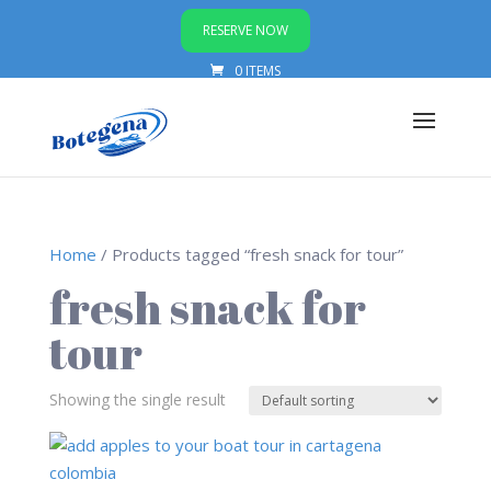
RESERVE NOW
0 ITEMS
Home
/ Products tagged “fresh snack for tour”
fresh snack for
tour
Showing the single result