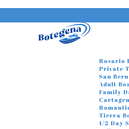
RESERVE NOW
0 ITEMS
Rosario 
Private 
San Bern
Adult Bo
Family D
Cartagen
Romanti
Tierra B
1/2 Day 