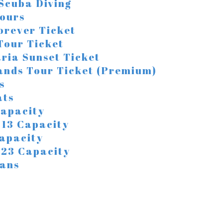
 Scuba Diving
ours
orever Ticket
 Tour Ticket
ria Sunset Ticket
lands Tour Ticket (Premium)
s
ats
Capacity
/ 13 Capacity
Capacity
/ 23 Capacity
ans
a