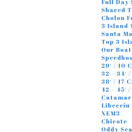
Full Day
Shared T
Cholon F
3 Island
Santa Ma
Top 3 Is
Our Boat
Speedbo
29′ / 10 
32 – 34′ 
38′ / 17 
42 – 45′ 
Catamar
Libecciu
XEM3
Chicote
Oddy Se