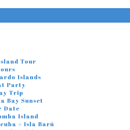
Island Tour
Tours
ardo Islands
at Party
ay Trip
a Bay Sunset
c Date
omba Island
Scuba + Isla Barú