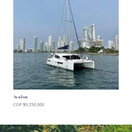
Avalon
COP $
9,250,000