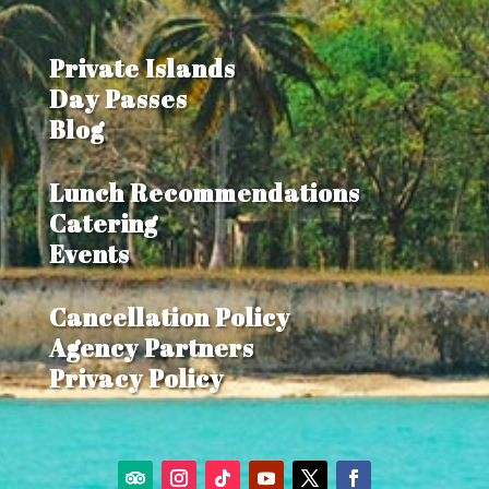
Private Islands
Day Passes
Blog
Lunch Recommendations
Catering
Events
Cancellation Policy
Agency Partners
Privacy Policy