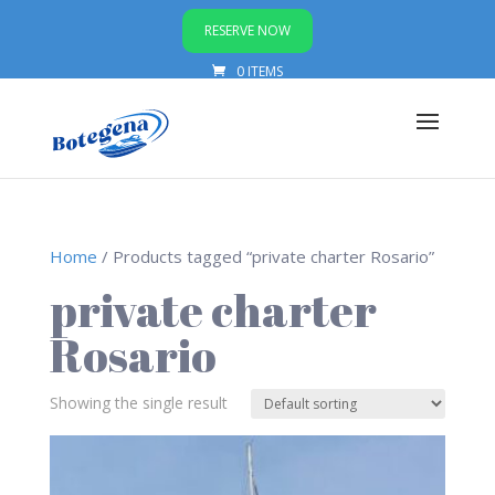
RESERVE NOW
0 ITEMS
Home
/ Products tagged “private charter Rosario”
private charter
Rosario
Showing the single result