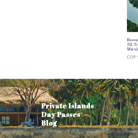
Rosa
32/3
Max
COP 
Private Islands
Day Passes
Blog