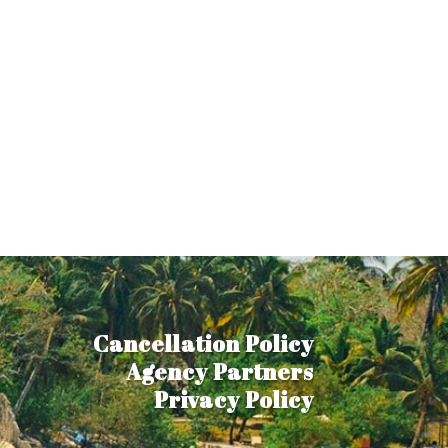
Cancellation Policy
Agency Partners
Privacy Policy