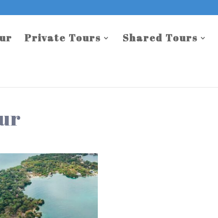
our
Private Tours
Shared Tours
our