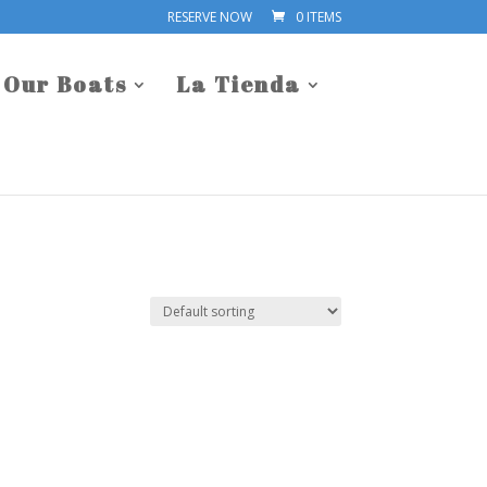
RESERVE NOW
0 ITEMS
Our Boats
La Tienda