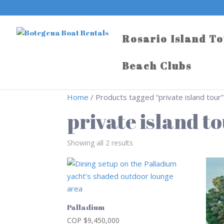
Rosario Island T
Beach Clubs
Home
/ Products tagged “private island tour”
private island t
Showing all 2 results
Palladium
COP $
9,450,000