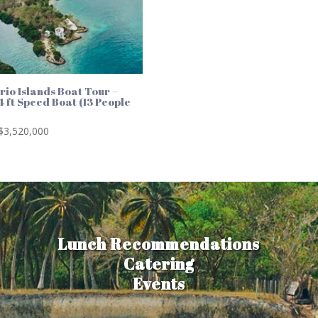
rio Islands Boat Tour –
4 ft Speed Boat (13 People
)
$
3,520,000
Lunch Recommendations
Catering
Events