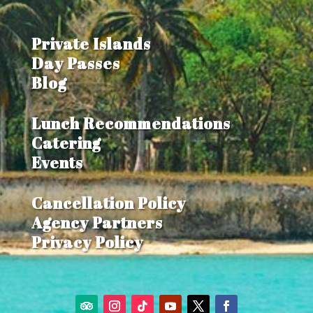
COP
$3,800,000
Private Islands
Day Passes
Blog
Lunch Recommendations
Catering
Events
Cancellation Policy
Agency Partners
Privacy Policy