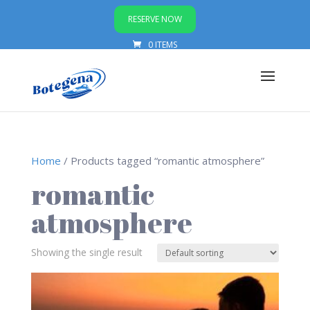
RESERVE NOW
0 ITEMS
Home
/ Products tagged “romantic atmosphere”
romantic
atmosphere
Showing the single result