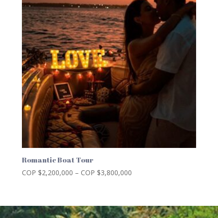
Romantic Boat Tour
Price
COP $
2,200,000
–
COP $
3,800,000
range:
COP
$2,200,000
through