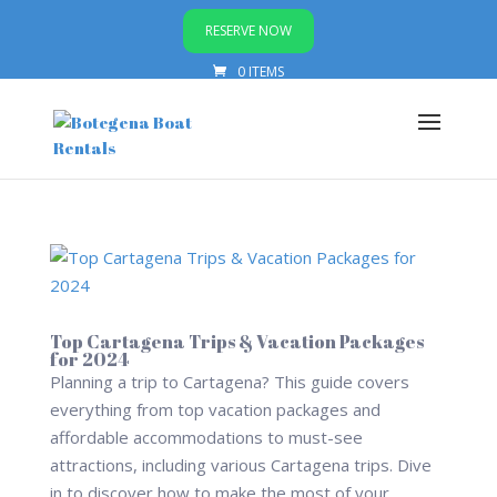
RESERVE NOW
0 ITEMS
Top Cartagena Trips & Vacation Packages
for 2024
Planning a trip to Cartagena? This guide covers
everything from top vacation packages and
affordable accommodations to must-see
attractions, including various Cartagena trips. Dive
in to discover how to make the most of your