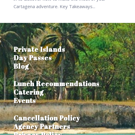
Cartagena adventure. Key Takeaways...
Private Islands
Day Passes
Blog
Lunch Recommendations
Catering
Events
Cancellation Policy
Agency Partners
Privacy Policy