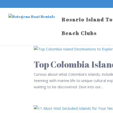
Rosario Island T
Beach Clubs
Top Colombia Islan
Curious about what Colombia’s islands, includ
teeming with marine life to unique cultural ex
waiting to be discovered. Dive into our...