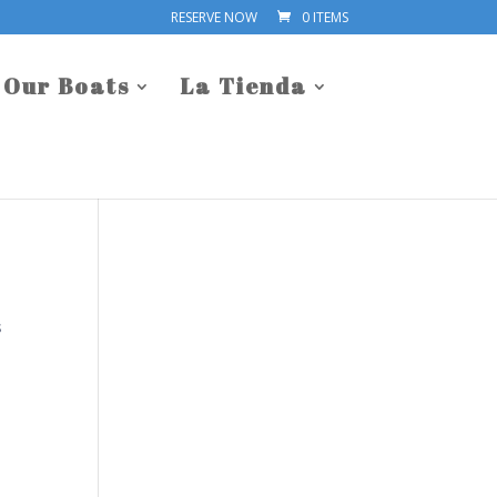
RESERVE NOW
0 ITEMS
Our Boats
La Tienda
s