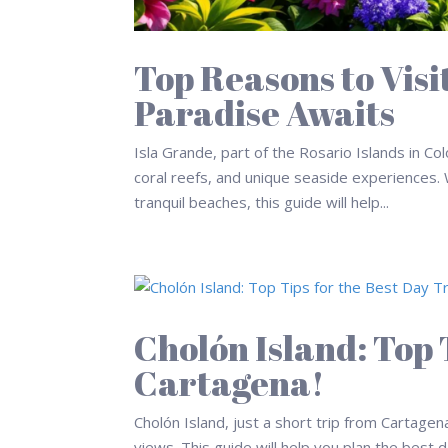
Top Reasons to Visi
Paradise Awaits
Isla Grande, part of the Rosario Islands in Col
coral reefs, and unique seaside experiences. W
tranquil beaches, this guide will help...
Cholón Island: Top T
Cartagena!
Cholón Island, just a short trip from Cartagen
views. This guide will help you plan the best 