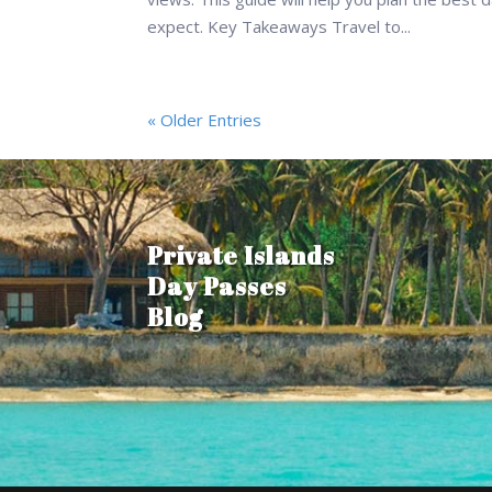
expect. Key Takeaways Travel to...
« Older Entries
Private Islands
Day Passes
Blog