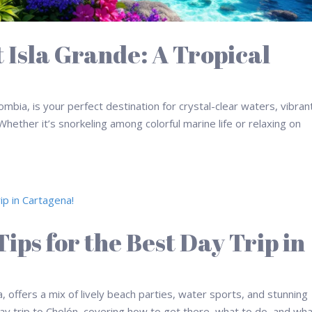
t Isla Grande: A Tropical
ombia, is your perfect destination for crystal-clear waters, vibran
hether it’s snorkeling among colorful marine life or relaxing on
ips for the Best Day Trip in
a, offers a mix of lively beach parties, water sports, and stunning
day trip to Cholón, covering how to get there, what to do, and wha