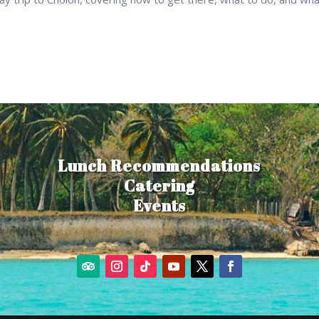
Lunch Recommendations
Catering
Events