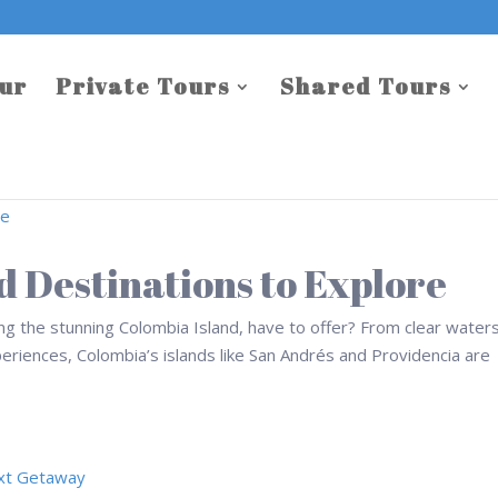
our
Private Tours
Shared Tours
d Destinations to Explore
ing the stunning Colombia Island, have to offer? From clear water
periences, Colombia’s islands like San Andrés and Providencia are