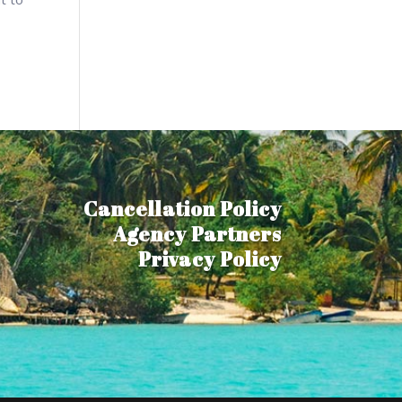
Cancellation Policy
Agency Partners
Privacy Policy