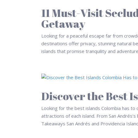
11 Must-Visit Seclu
Getaway
Looking for a peaceful escape far from crowd
destinations offer privacy, stunning natural b
islands that promise tranquility and adventure 
Discover the Best I
Looking for the best islands Colombia has to o
attractions of each island. From San Andrés’s
Takeaways San Andrés and Providencia Islands