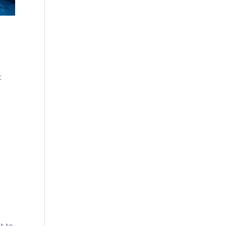
t
t to