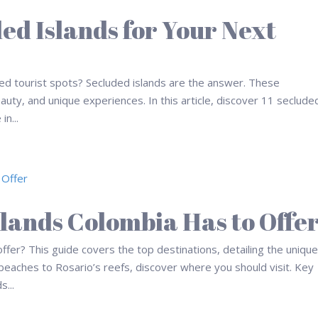
ded Islands for Your Next
ed tourist spots? Secluded islands are the answer. These
eauty, and unique experiences. In this article, discover 11 seclude
in...
slands Colombia Has to Offe
ffer? This guide covers the top destinations, detailing the uniqu
 beaches to Rosario’s reefs, discover where you should visit. Key
...