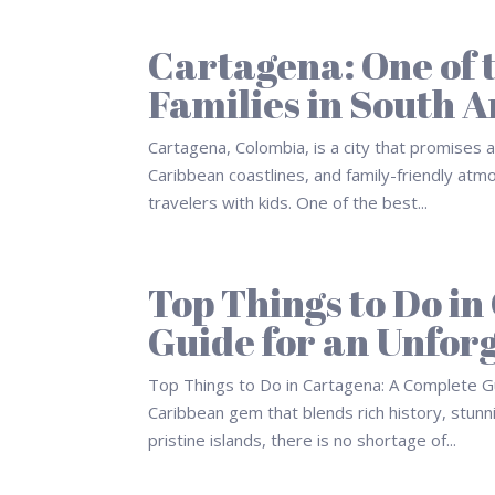
Cartagena: One of t
Families in South 
Cartagena, Colombia, is a city that promises an
Caribbean coastlines, and family-friendly at
travelers with kids. One of the best...
Top Things to Do i
Guide for an Unfor
Top Things to Do in Cartagena: A Complete Gu
Caribbean gem that blends rich history, stunn
pristine islands, there is no shortage of...