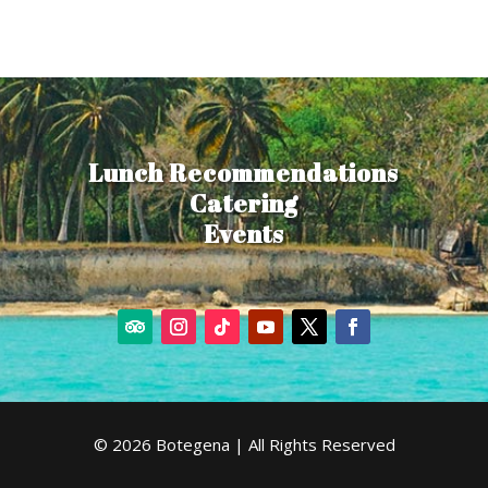
Lunch Recommendations
Catering
Events
© 2026 Botegena | All Rights Reserved