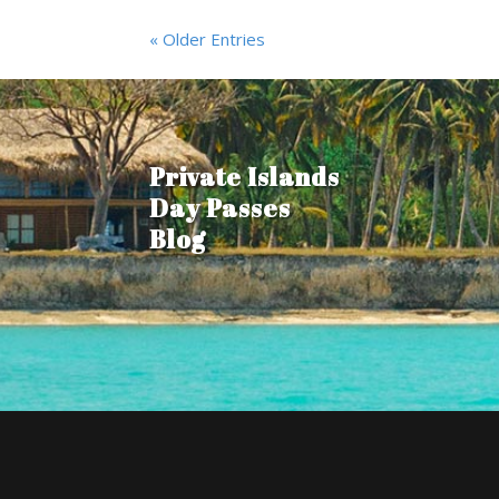
« Older Entries
Private Islands
Day Passes
Blog