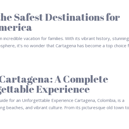
he Safest Destinations for
America
 incredible vacation for families. With its vibrant history, stunnin
mosphere, it’s no wonder that Cartagena has become a top choice 
n Cartagena: A Complete
gettable Experience
ide for an Unforgettable Experience Cartagena, Colombia, is a
ing beaches, and vibrant culture. From its picturesque old town to