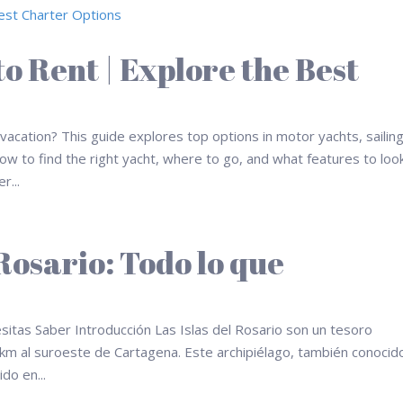
o Rent | Explore the Best
acation? This guide explores top options in motor yachts, sailin
w to find the right yacht, where to go, and what features to loo
r...
 Rosario: Todo lo que
esitas Saber Introducción Las Islas del Rosario son un tesoro
 km al suroeste de Cartagena. Este archipiélago, también conocid
do en...