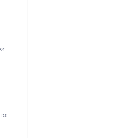
g
for
 its