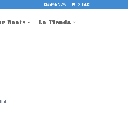
RESERVE NOW
0 ITEMS
ur Boats
La Tienda
 But