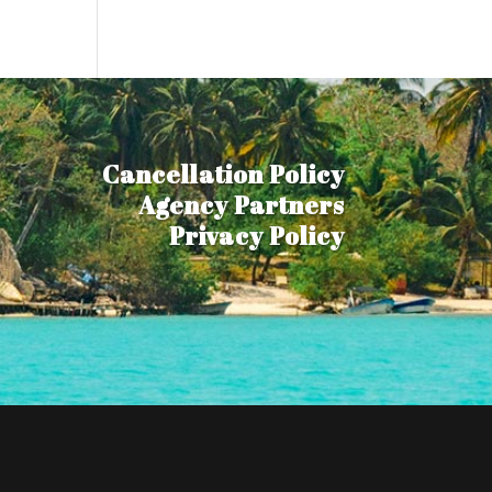
Cancellation Policy
Agency Partners
Privacy Policy