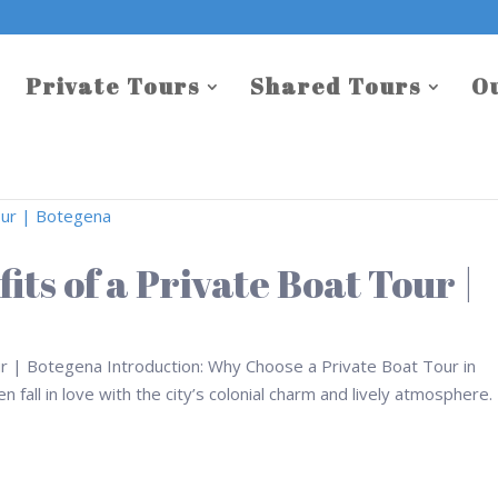
Private Tours
Shared Tours
O
its of a Private Boat Tour |
ur | Botegena Introduction: Why Choose a Private Boat Tour in
 fall in love with the city’s colonial charm and lively atmosphere.