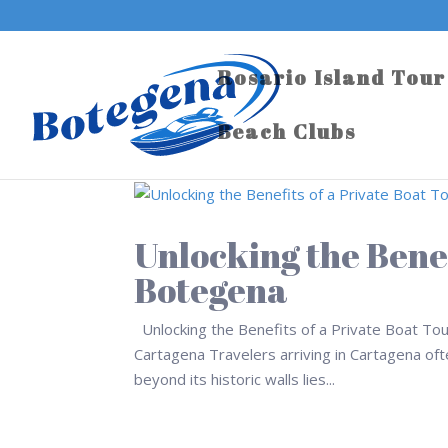
Rosario Island Tour
Beach Clubs
Unlocking the Benef
Botegena
Unlocking the Benefits of a Private Boat To
Cartagena Travelers arriving in Cartagena often
beyond its historic walls lies...