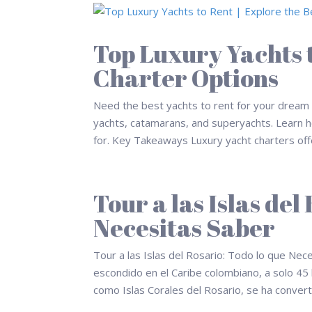
Top Luxury Yachts t
Charter Options
Need the best yachts to rent for your dream v
yachts, catamarans, and superyachts. Learn ho
for. Key Takeaways Luxury yacht charters offe
Tour a las Islas del
Necesitas Saber
Tour a las Islas del Rosario: Todo lo que Nec
escondido en el Caribe colombiano, a solo 45
como Islas Corales del Rosario, se ha converti