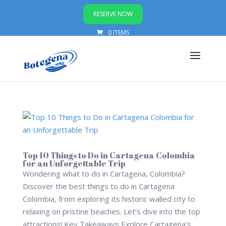
RESERVE NOW
0 ITEMS
Top 10 Things to Do in Cartagena Colombia
for an Unforgettable Trip
Wondering what to do in Cartagena, Colombia?
Discover the best things to do in Cartagena
Colombia, from exploring its historic walled city to
relaxing on pristine beaches. Let’s dive into the top
attractions! Key Takeaways Explore Cartagena’s