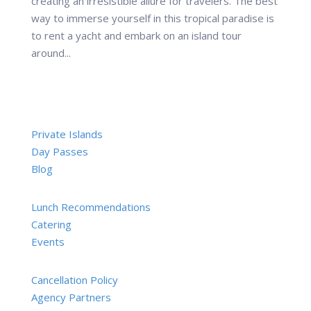
creating an irresistible allure for travelers. The best
way to immerse yourself in this tropical paradise is
to rent a yacht and embark on an island tour
around...
Private Islands
Day Passes
Blog
Lunch Recommendations
Catering
Events
Cancellation Policy
Agency Partners