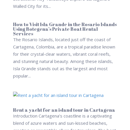
Walled City for its...
How to Visit Isla Grande in the Rosario Islands
Using Botegena’s Private Boat Rental
Services
The Rosario Islands, located just off the coast of
Cartagena, Colombia, are a tropical paradise known
for their crystal-clear waters, vibrant coral reefs,
and stunning natural beauty. Among these islands,
Isla Grande stands out as the largest and most
popular...
Rent a yacht for an island tour in Cartagena
Introduction Cartagena’s coastline is a captivating
blend of azure waters and sun-kissed beaches,