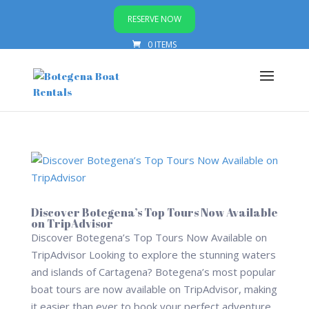
RESERVE NOW
0 ITEMS
Discover Botegena’s Top Tours Now Available
on TripAdvisor
Discover Botegena’s Top Tours Now Available on
TripAdvisor Looking to explore the stunning waters
and islands of Cartagena? Botegena’s most popular
boat tours are now available on TripAdvisor, making
it easier than ever to book your perfect adventure.