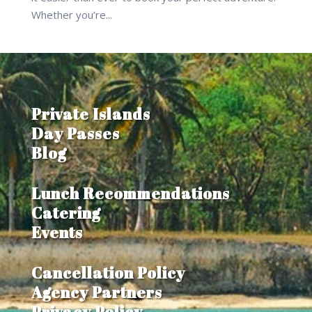
Whether you’re...
Private Islands
Day Passes
Blog
Lunch Recommendations
Catering
Events
Cancellation Policy
Agency Partners
Privacy Policy