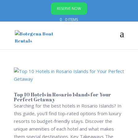
RESERVE NOW
0 ITEMS
Top 10 Hotels in Rosario Islands for Your
Perfect Getaway
Searching for the best hotels in Rosario Islands? In
this guide, you’ll find top-rated options from luxury
resorts to budget-friendly stays. Discover the
unique amenities of each hotel and what makes
them special destinations. Key Takeaways The