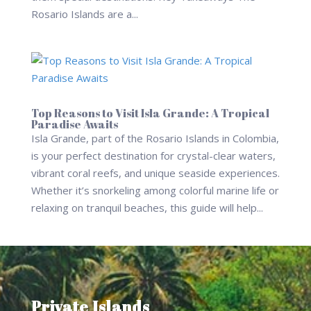
Rosario Islands are a...
Top Reasons to Visit Isla Grande: A Tropical
Paradise Awaits
Isla Grande, part of the Rosario Islands in Colombia,
is your perfect destination for crystal-clear waters,
vibrant coral reefs, and unique seaside experiences.
Whether it’s snorkeling among colorful marine life or
relaxing on tranquil beaches, this guide will help...
Private Islands