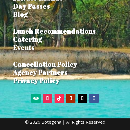
Day Passes
Blog
Lunch Recommendations
Catering
Events
Cancellation Policy
Agency Partners
Privacy Policy
© 2026 Botegena | All Rights Reserved