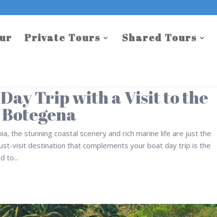
our
Private Tours
Shared Tours
ay Trip with a Visit to the
 Botegena
a, the stunning coastal scenery and rich marine life are just the
st-visit destination that complements your boat day trip is the
 to...