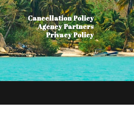
Cancellation Policy
Agency Partners
Privacy Policy