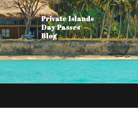
Private Islands
Day Passes
Blog