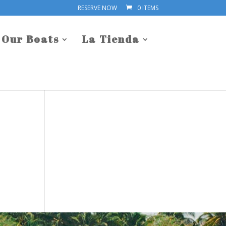
RESERVE NOW
0 ITEMS
Our Boats
La Tienda