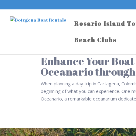
Rosario Island T
Beach Clubs
Enhance Your Boat D
Oceanario through
When planning a day trip in Cartagena, Colombi
beginning of what you can experience. One mu
Oceanario, a remarkable oceanarium dedicated