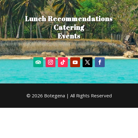
Lunch Recommendations
Catering
Events
© 2026 Botegena | All Rights Reserved