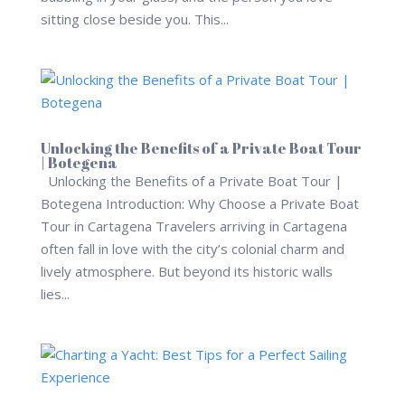
sitting close beside you. This...
Unlocking the Benefits of a Private Boat Tour
| Botegena
Unlocking the Benefits of a Private Boat Tour |
Botegena Introduction: Why Choose a Private Boat
Tour in Cartagena Travelers arriving in Cartagena
often fall in love with the city’s colonial charm and
lively atmosphere. But beyond its historic walls
lies...