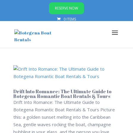
RESERVE NOW
0 ITEMS
Drift Into Romance: The Ultimate Guide to
Botegena Romantic Boat Rentals & Tours
Drift Into Romance: The Ultimate Guide to
Botegena Romantic Boat Rentals & Tours Picture
this: a golden sunset melting into the Caribbean
Sea, gentle waves rocking the boat, champagne
bubbling in your glass, and the person you love