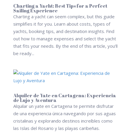
Charting a Yacht: Best Tips for a Perfect
Sailing Experience
Charting a yacht can seem complex, but this guide
simplifies it for you. Learn about costs, types of
yachts, booking tips, and destination insights. Find
out how to manage expenses and select the yacht
that fits your needs. By the end of this article, you’ll
be ready...
Alquiler de Yate en Cartagena: Experiencia
de Lujo y Aventura
Alquilar un yate en Cartagena te permite disfrutar
de una experiencia única navegando por sus aguas
cristalinas y explorando destinos increíbles como
las Islas del Rosario y las playas caribeñas.