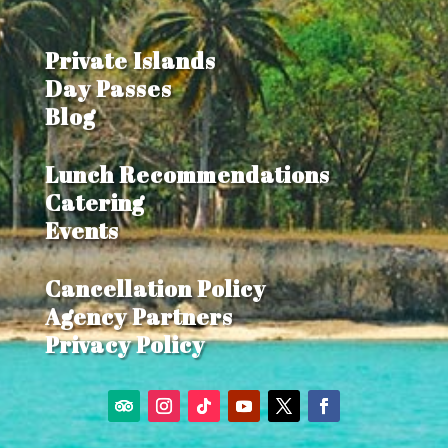
Private Islands
Day Passes
Blog
Lunch Recommendations
Catering
Events
Cancellation Policy
Agency Partners
Privacy Policy