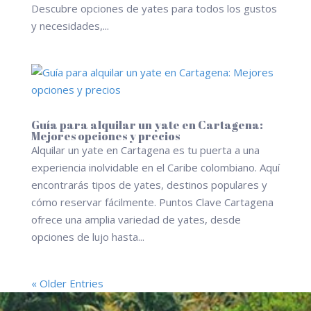
Descubre opciones de yates para todos los gustos
y necesidades,...
Guía para alquilar un yate en Cartagena:
Mejores opciones y precios
Alquilar un yate en Cartagena es tu puerta a una
experiencia inolvidable en el Caribe colombiano. Aquí
encontrarás tipos de yates, destinos populares y
cómo reservar fácilmente. Puntos Clave Cartagena
ofrece una amplia variedad de yates, desde
opciones de lujo hasta...
« Older Entries