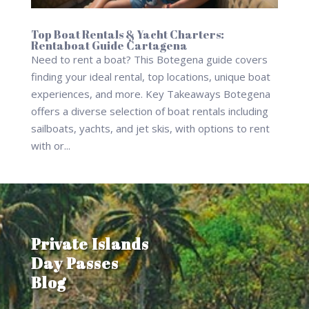
Top Boat Rentals & Yacht Charters:
Rentaboat Guide Cartagena
Need to rent a boat? This Botegena guide covers
finding your ideal rental, top locations, unique boat
experiences, and more. Key Takeaways Botegena
offers a diverse selection of boat rentals including
sailboats, yachts, and jet skis, with options to rent
with or...
Private Islands
Day Passes
Blog