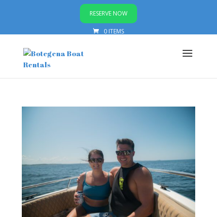
RESERVE NOW
0 ITEMS