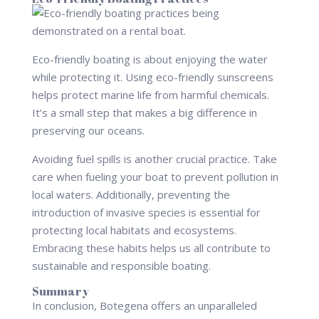
Eco-friendly boating is about enjoying the water
while protecting it. Using eco-friendly sunscreens
helps protect marine life from harmful chemicals.
It’s a small step that makes a big difference in
preserving our oceans.
Avoiding fuel spills is another crucial practice. Take
care when fueling your boat to prevent pollution in
local waters. Additionally, preventing the
introduction of invasive species is essential for
protecting local habitats and ecosystems.
Embracing these habits helps us all contribute to
sustainable and responsible boating.
Summary
In conclusion, Botegena offers an unparalleled