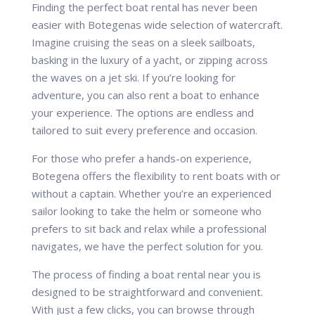
Finding the perfect boat rental has never been
easier with Botegenas wide selection of watercraft.
Imagine cruising the seas on a sleek sailboats,
basking in the luxury of a yacht, or zipping across
the waves on a jet ski. If you’re looking for
adventure, you can also rent a boat to enhance
your experience. The options are endless and
tailored to suit every preference and occasion.
For those who prefer a hands-on experience,
Botegena offers the flexibility to rent boats with or
without a captain. Whether you’re an experienced
sailor looking to take the helm or someone who
prefers to sit back and relax while a professional
navigates, we have the perfect solution for you.
The process of finding a boat rental near you is
designed to be straightforward and convenient.
With just a few clicks, you can browse through