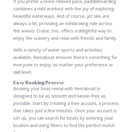
If you prefer a more relaxed pace, paddleboarding
combines a mild workout with the joy of exploring
beautiful waterways. And of course, jet skis are
always a hit, providing an exhilarating ride across
the waves. Cruise, too, offers a delightful way to
enjoy the scenery and relax with friends and family.
With a variety of water sports and activities
available, Rentaboat ensures there’s something for
everyone to enjoy, no matter your preference or
skill level.
Easy Booking Process
Booking your boat rental with Rentaboat is
designed to be as smooth and hassle-free as
possible. Start by creating a free account, a process
that takes just a few minutes. Once your account is
set up, you can search for boats by entering your
location and using filters to find the perfect match