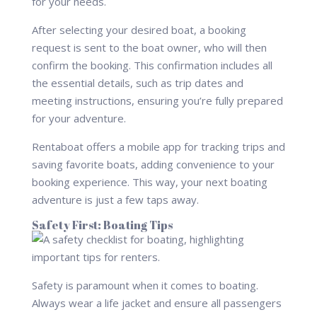
for your needs.
After selecting your desired boat, a booking
request is sent to the boat owner, who will then
confirm the booking. This confirmation includes all
the essential details, such as trip dates and
meeting instructions, ensuring you’re fully prepared
for your adventure.
Rentaboat offers a mobile app for tracking trips and
saving favorite boats, adding convenience to your
booking experience. This way, your next boating
adventure is just a few taps away.
Safety First: Boating Tips
Safety is paramount when it comes to boating.
Always wear a life jacket and ensure all passengers