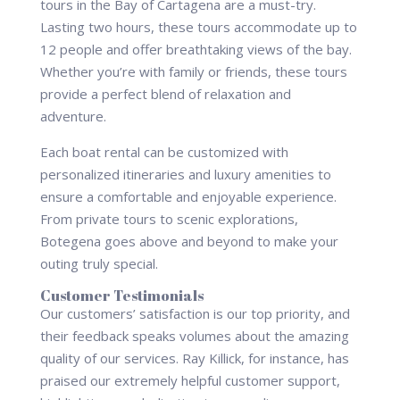
tours in the Bay of Cartagena are a must-try.
Lasting two hours, these tours accommodate up to
12 people and offer breathtaking views of the bay.
Whether you’re with family or friends, these tours
provide a perfect blend of relaxation and
adventure.
Each boat rental can be customized with
personalized itineraries and luxury amenities to
ensure a comfortable and enjoyable experience.
From private tours to scenic explorations,
Botegena goes above and beyond to make your
outing truly special.
Customer Testimonials
Our customers’ satisfaction is our top priority, and
their feedback speaks volumes about the amazing
quality of our services. Ray Killick, for instance, has
praised our extremely helpful customer support,