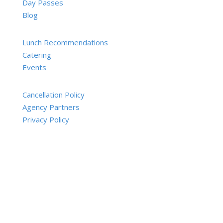
Day Passes
Blog
Lunch Recommendations
Catering
Events
Cancellation Policy
Agency Partners
Privacy Policy