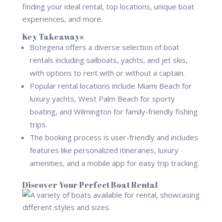
finding your ideal rental, top locations, unique boat
experiences, and more.
Key Takeaways
Botegena offers a diverse selection of boat
rentals including sailboats, yachts, and jet skis,
with options to rent with or without a captain.
Popular rental locations include Miami Beach for
luxury yachts, West Palm Beach for sporty
boating, and Wilmington for family-friendly fishing
trips.
The booking process is user-friendly and includes
features like personalized itineraries, luxury
amenities, and a mobile app for easy trip tracking.
Discover Your Perfect Boat Rental