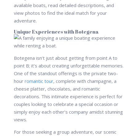
available boats, read detailed descriptions, and
view photos to find the ideal match for your
adventure.
Unique Experiences with Botegena
Botegena isn’t just about getting from point A to
point B; it’s about creating unforgettable memories.
One of the standout offerings is the private two-
hour
romantic tour
, complete with champagne, a
cheese platter, chocolates, and romantic
decorations. This intimate experience is perfect for
couples looking to celebrate a special occasion or
simply enjoy each other’s company amidst stunning
views.
For those seeking a group adventure, our scenic