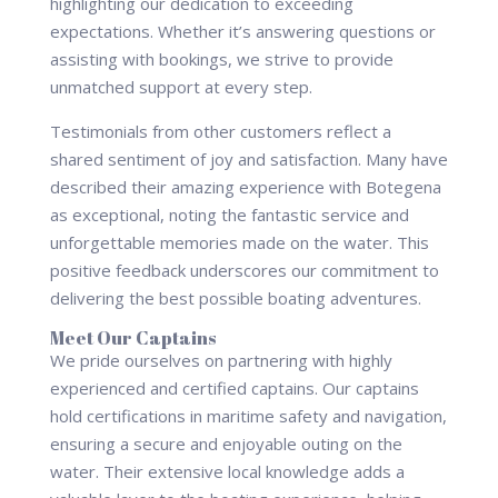
highlighting our dedication to exceeding
expectations. Whether it’s answering questions or
assisting with bookings, we strive to provide
unmatched support at every step.
Testimonials from other customers reflect a
shared sentiment of joy and satisfaction. Many have
described their amazing experience with Botegena
as exceptional, noting the fantastic service and
unforgettable memories made on the water. This
positive feedback underscores our commitment to
delivering the best possible boating adventures.
Meet Our Captains
We pride ourselves on partnering with highly
experienced and certified captains. Our captains
hold certifications in maritime safety and navigation,
ensuring a secure and enjoyable outing on the
water. Their extensive local knowledge adds a