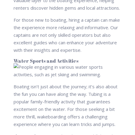
valuable layer to the boating experience, helping
renters discover hidden gems and local attractions.
For those new to boating, hiring a captain can make
the experience more relaxing and informative. Our
captains are not only skilled operators but also
excellent guides who can enhance your adventure
with their insights and expertise.
Water Sports and Activities
Boating isn’t just about the journey; it’s also about
the fun you can have along the way. Tubing is a
popular family-friendly activity that guarantees
excitement on the water. For those seeking a bit
more thrill, wakeboarding offers a challenging
experience where you can learn tricks and jumps.