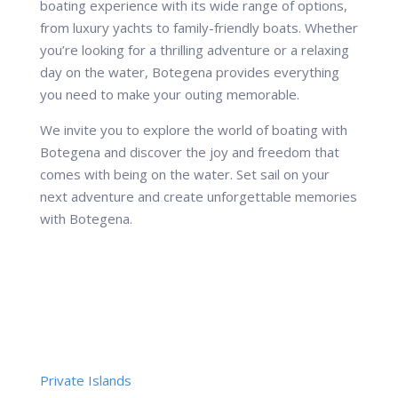
boating experience with its wide range of options,
from luxury yachts to family-friendly boats. Whether
you’re looking for a thrilling adventure or a relaxing
day on the water, Botegena provides everything
you need to make your outing memorable.
We invite you to explore the world of boating with
Botegena and discover the joy and freedom that
comes with being on the water. Set sail on your
next adventure and create unforgettable memories
with Botegena.
Private Islands