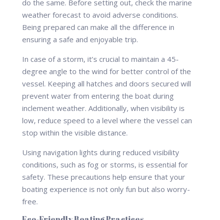
do the same. Before setting out, check the marine
weather forecast to avoid adverse conditions.
Being prepared can make all the difference in
ensuring a safe and enjoyable trip.
In case of a storm, it’s crucial to maintain a 45-
degree angle to the wind for better control of the
vessel. Keeping all hatches and doors secured will
prevent water from entering the boat during
inclement weather. Additionally, when visibility is
low, reduce speed to a level where the vessel can
stop within the visible distance.
Using navigation lights during reduced visibility
conditions, such as fog or storms, is essential for
safety. These precautions help ensure that your
boating experience is not only fun but also worry-
free.
Eco-Friendly Boating Practices