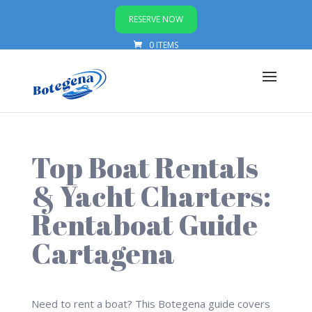
RESERVE NOW
0 ITEMS
Top Boat Rentals
& Yacht Charters:
Rentaboat Guide
Cartagena
Need to rent a boat? This Botegena guide covers