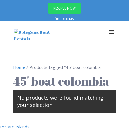
RESERVE NOW
0 ITEMS
Home
/ Products tagged “45' boat colombia”
45' boat colombia
No products were found matching
your selection.
Private Islands