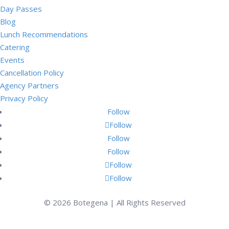
Day Passes
Blog
Lunch Recommendations
Catering
Events
Cancellation Policy
Agency Partners
Privacy Policy
Follow
Follow
Follow
Follow
Follow
Follow
© 2026 Botegena | All Rights Reserved