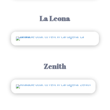
La Leona
Zenith