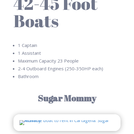
42-45 Foot
Boats
1 Captain
1 Assistant
Maximum Capacity 23 People
2-4 Outboard Engines (250-350HP each)
Bathroom
Sugar Mommy