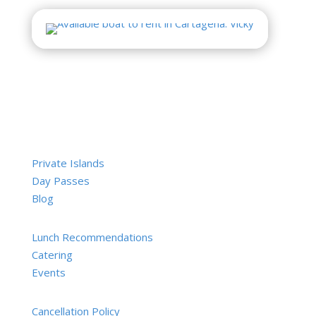
Private Islands
Day Passes
Blog
Lunch Recommendations
Catering
Events
Cancellation Policy