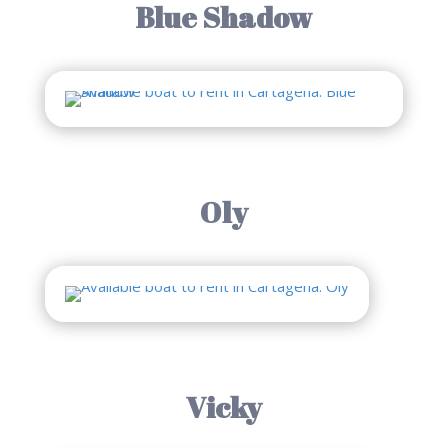
Blue Shadow
Oly
Vicky