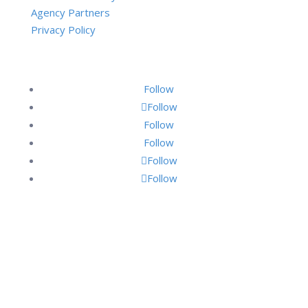
Agency Partners
Privacy Policy
Follow
Follow
Follow
Follow
Follow
Follow