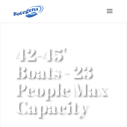
42-45'
Boats - 23
People Max
Capacity