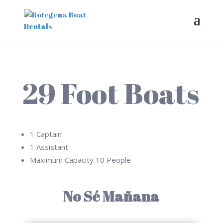
29 Foot Boats
1 Captain
1 Assistant
Maximum Capacity 10 People
No Sé Mañana