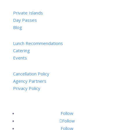
Private Islands
Day Passes
Blog
Lunch Recommendations
Catering
Events
Cancellation Policy
Agency Partners
Privacy Policy
Follow
Follow
Follow