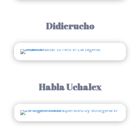
Didierucho
Habla Uchalex