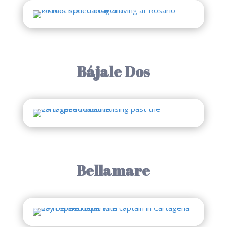
Bájale Dos
Bellamare