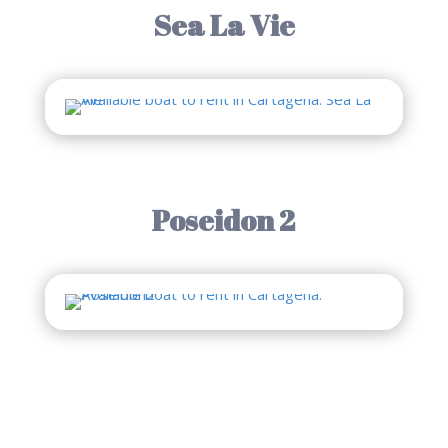
Sea La Vie
Poseidon 2