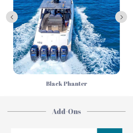
Serenity
Add-Ons