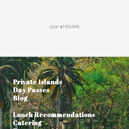
192,000
COP $
Private Islands
Day Passes
Blog
Lunch Recommendations
Catering