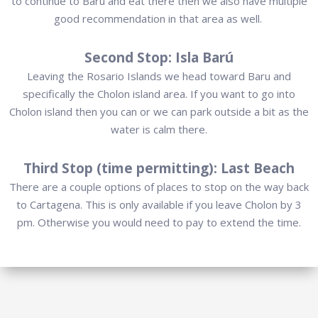
to continue to Baru and eat there then we also have multiple
good recommendation in that area as well.
Second Stop: Isla Barú
Leaving the Rosario Islands we head toward Baru and
specifically the Cholon island area. If you want to go into
Cholon island then you can or we can park outside a bit as the
water is calm there.
Third Stop (time permitting): Last Beach
There are a couple options of places to stop on the way back
to Cartagena. This is only available if you leave Cholon by 3
pm. Otherwise you would need to pay to extend the time.