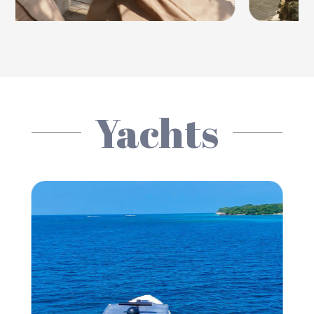
Yachts