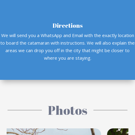
Directions
We will send you a WhatsApp and Email with the exactly location
to board the catamaran with instructions. We will also explain the
areas we can drop you off in the city that might be closer to
where you are staying.
Photos