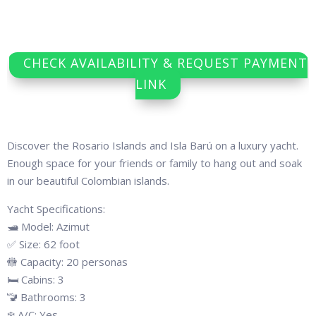
CHECK AVAILABILITY & REQUEST PAYMENT
LINK
Discover the Rosario Islands and Isla Barú on a luxury yacht.
Enough space for your friends or family to hang out and soak
in our beautiful Colombian islands.
Yacht Specifications:
🛥 Model: Azimut
✅ Size: 62 foot
🚻 Capacity: 20 personas
🛏 Cabins: 3
🚾 Bathrooms: 3
❄️ A/C: Yes