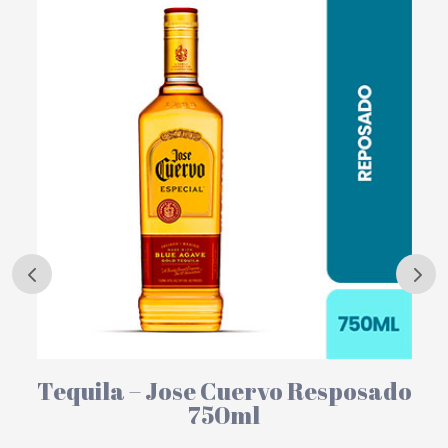
Tequila – Jose Cuervo Resposado
750ml