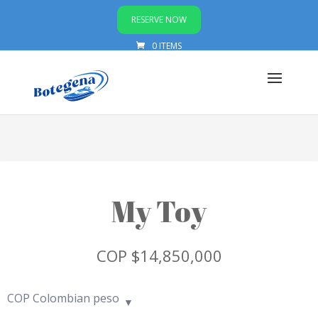
RESERVE NOW
0 ITEMS
My Toy
COP $
14,850,000
COP
Colombian peso