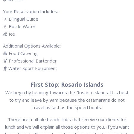
Your Reservation Includes:
🚶 Bilingual Guide
💧 Bottle Water
🧊 Ice
Additional Options Available:
🍝 Food Catering
🍹 Professional Bartender
🏄 Water Sport Equipment
First Stop: Rosario Islands
We begin by heading towards the Rosario Islands. It is best
to try and leave by 9am because the catamarans do not
travel as fast as the speed boats.
There are multiple beach clubs that receive our clients for
lunch and we will explain all those options to you. If you want