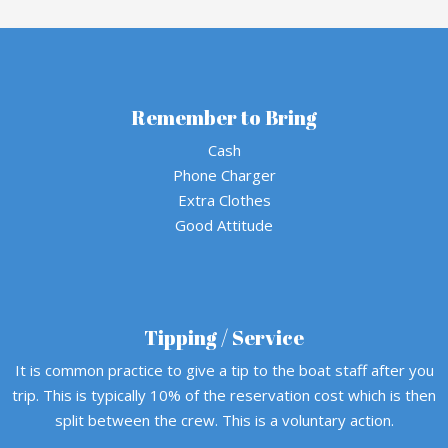
Remember to Bring
Cash
Phone Charger
Extra Clothes
Good Attitude
Tipping / Service
It is common practice to give a tip to the boat staff after you
trip. This is typically 10% of the reservation cost which is then
split between the crew. This is a voluntary action.