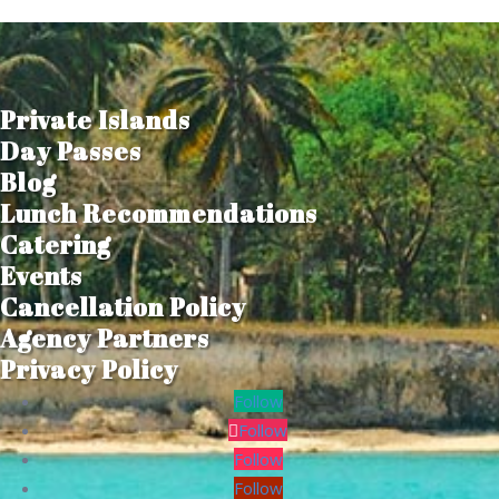
Private Islands
Day Passes
Blog
Lunch Recommendations
Catering
Events
Cancellation Policy
Agency Partners
Privacy Policy
Follow
Follow
Follow
Follow