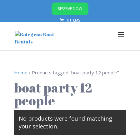
RESERVE NOW
0 ITEMS
Home
/ Products tagged “boat party 12 people”
boat party 12
people
No products were found matching
your selection.