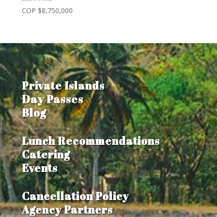
COP $
8,750,000
Private Islands
Day Passes
Blog
Lunch Recommendations
Catering
Events
Cancellation Policy
Agency Partners