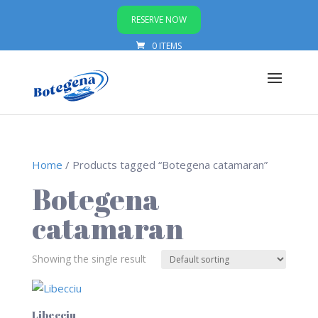
RESERVE NOW
0 ITEMS
Home
/ Products tagged “Botegena catamaran”
Botegena
catamaran
Showing the single result
Libecciu