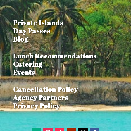
Private Islands
Day Passes
Blog
Lunch Recommendations
Catering
Events
Cancellation Policy
Agency Partners
Privacy Policy