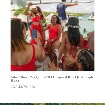
Adult Boat Party – 32/34 ft Speed Boat (13 People
Max)
COP $
3,740,000