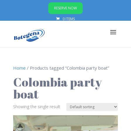
RESERVE NOW
0 ITEMS
Home
/ Products tagged “Colombia party boat”
Colombia party
boat
Showing the single result