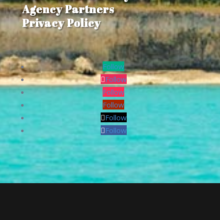
Agency Partners
Privacy Policy
Follow
Follow
Follow
Follow
Follow
Follow