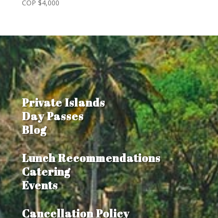
COP $
4,000
Private Islands
Day Passes
Blog
Lunch Recommendations
Catering
Events
Cancellation Policy