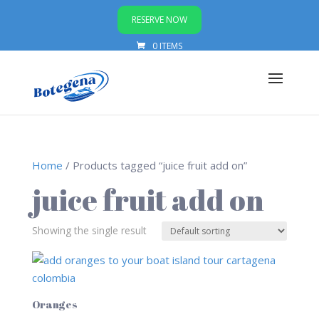
RESERVE NOW
0 ITEMS
Home
/ Products tagged “juice fruit add on”
juice fruit add on
Showing the single result
Oranges