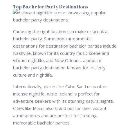
Top Bachelor Party Destinations
Choosing the right location can make or break a
bachelor party. Some popular domestic
destinations for destination bachelor parties include
Nashville, known for its country music scene and
vibrant nightlife, and New Orleans, a popular
bachelor party destination famous for its lively
culture and nightlife.
Internationally, places like Cabo San Lucas offer
intense nightlife, while Iceland is perfect for
adventure seekers with its stunning natural sights.
Cities like Miami also stand out for their vibrant
atmospheres and are perfect for creating
memorable bachelor parties.