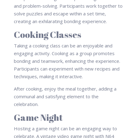
and problem-solving. Participants work together to
solve puzzles and escape within a set time,
creating an exhilarating bonding experience.
Cooking Classes
Taking a cooking class can be an enjoyable and
engaging activity. Cooking as a group promotes
bonding and teamwork, enhancing the experience.
Participants can experiment with new recipes and
techniques, making it interactive.
After cooking, enjoy the meal together, adding a
communal and satisfying element to the
celebration.
Game Night
Hosting a game night can be an engaging way to
celebrate. A vintage video game night with N64