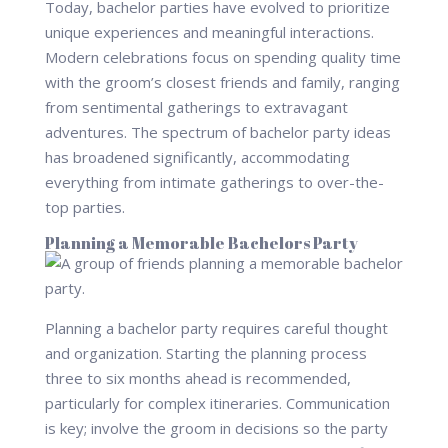
Today, bachelor parties have evolved to prioritize
unique experiences and meaningful interactions.
Modern celebrations focus on spending quality time
with the groom’s closest friends and family, ranging
from sentimental gatherings to extravagant
adventures. The spectrum of bachelor party ideas
has broadened significantly, accommodating
everything from intimate gatherings to over-the-
top parties.
Planning a Memorable Bachelors Party
Planning a bachelor party requires careful thought
and organization. Starting the planning process
three to six months ahead is recommended,
particularly for complex itineraries. Communication
is key; involve the groom in decisions so the party