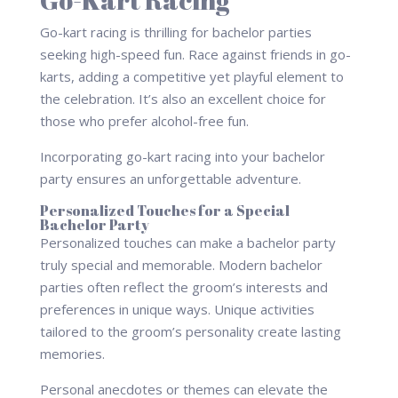
Go-kart racing is thrilling for bachelor parties
seeking high-speed fun. Race against friends in go-
karts, adding a competitive yet playful element to
the celebration. It’s also an excellent choice for
those who prefer alcohol-free fun.
Incorporating go-kart racing into your bachelor
party ensures an unforgettable adventure.
Personalized Touches for a Special
Bachelor Party
Personalized touches can make a bachelor party
truly special and memorable. Modern bachelor
parties often reflect the groom’s interests and
preferences in unique ways. Unique activities
tailored to the groom’s personality create lasting
memories.
Personal anecdotes or themes can elevate the