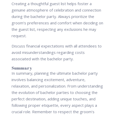
Creating a thoughtful guest list helps foster a
genuine atmosphere of celebration and connection
during the bachelor party. Always prioritize the
groom’s preferences and comfort when deciding on
the guest list, respecting any exclusions he may
request.
Discuss financial expectations with all attendees to
avoid misunderstandings regarding costs
associated with the bachelor party.
Summary
In summary, planning the ultimate bachelor party
involves balancing excitement, adventure,
relaxation, and personalization. From understanding
the evolution of bachelor parties to choosing the
perfect destination, adding unique touches, and
following proper etiquette, every aspect plays a
crucial role. Remember to respect the groom’s