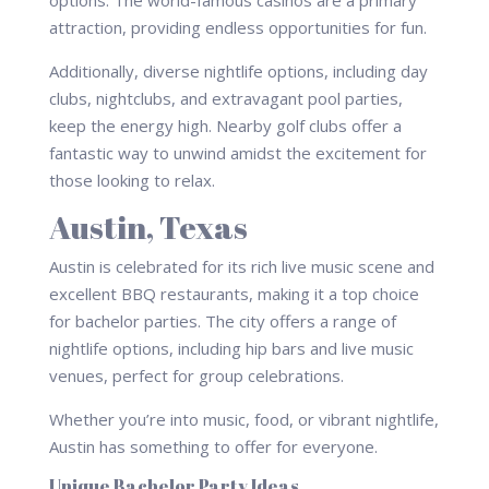
attraction, providing endless opportunities for fun.
Additionally, diverse nightlife options, including day
clubs, nightclubs, and extravagant pool parties,
keep the energy high. Nearby golf clubs offer a
fantastic way to unwind amidst the excitement for
those looking to relax.
Austin, Texas
Austin is celebrated for its rich live music scene and
excellent BBQ restaurants, making it a top choice
for bachelor parties. The city offers a range of
nightlife options, including hip bars and live music
venues, perfect for group celebrations.
Whether you’re into music, food, or vibrant nightlife,
Austin has something to offer for everyone.
Unique Bachelor Party Ideas