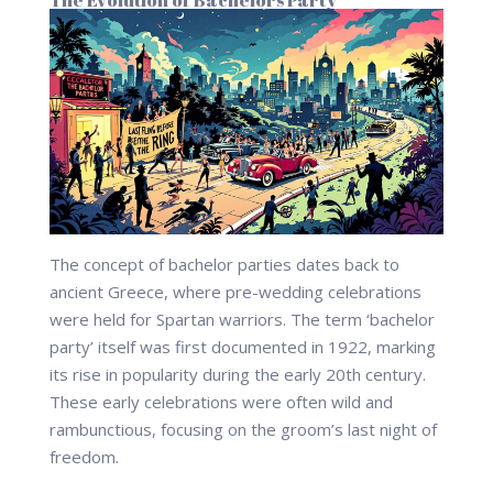
The Evolution of Bachelors Party
The concept of bachelor parties dates back to
ancient Greece, where pre-wedding celebrations
were held for Spartan warriors. The term ‘bachelor
party’ itself was first documented in 1922, marking
its rise in popularity during the early 20th century.
These early celebrations were often wild and
rambunctious, focusing on the groom’s last night of
freedom.