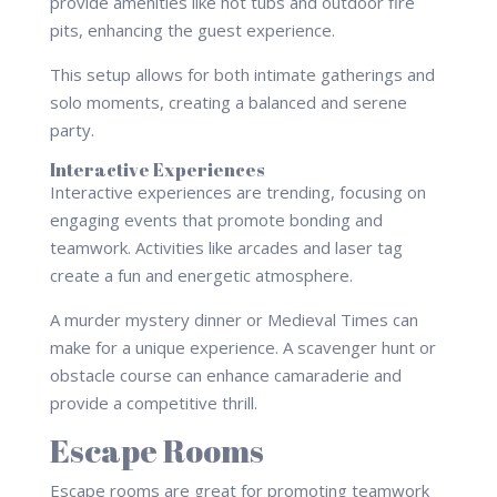
provide amenities like hot tubs and outdoor fire
pits, enhancing the guest experience.
This setup allows for both intimate gatherings and
solo moments, creating a balanced and serene
party.
Interactive Experiences
Interactive experiences are trending, focusing on
engaging events that promote bonding and
teamwork. Activities like arcades and laser tag
create a fun and energetic atmosphere.
A murder mystery dinner or Medieval Times can
make for a unique experience. A scavenger hunt or
obstacle course can enhance camaraderie and
provide a competitive thrill.
Escape Rooms
Escape rooms are great for promoting teamwork