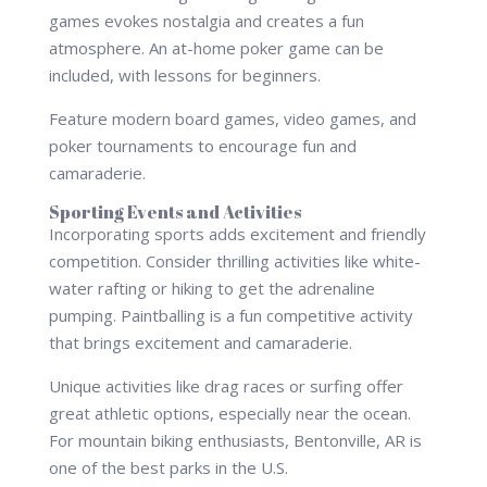
games evokes nostalgia and creates a fun
atmosphere. An at-home poker game can be
included, with lessons for beginners.
Feature modern board games, video games, and
poker tournaments to encourage fun and
camaraderie.
Sporting Events and Activities
Incorporating sports adds excitement and friendly
competition. Consider thrilling activities like white-
water rafting or hiking to get the adrenaline
pumping. Paintballing is a fun competitive activity
that brings excitement and camaraderie.
Unique activities like drag races or surfing offer
great athletic options, especially near the ocean.
For mountain biking enthusiasts, Bentonville, AR is
one of the best parks in the U.S.