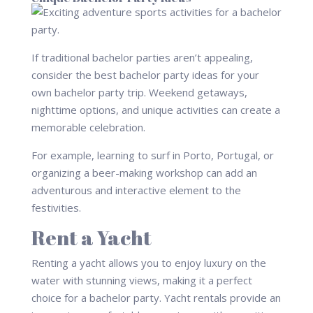
If traditional bachelor parties aren’t appealing,
consider the best bachelor party ideas for your
own bachelor party trip. Weekend getaways,
nighttime options, and unique activities can create a
memorable celebration.
For example, learning to surf in Porto, Portugal, or
organizing a beer-making workshop can add an
adventurous and interactive element to the
festivities.
Rent a Yacht
Renting a yacht allows you to enjoy luxury on the
water with stunning views, making it a perfect
choice for a bachelor party. Yacht rentals provide an