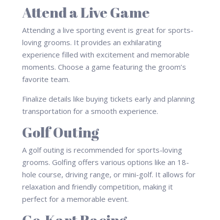
Attend a Live Game
Attending a live sporting event is great for sports-
loving grooms. It provides an exhilarating
experience filled with excitement and memorable
moments. Choose a game featuring the groom’s
favorite team.
Finalize details like buying tickets early and planning
transportation for a smooth experience.
Golf Outing
A golf outing is recommended for sports-loving
grooms. Golfing offers various options like an 18-
hole course, driving range, or mini-golf. It allows for
relaxation and friendly competition, making it
perfect for a memorable event.
Go-Kart Racing