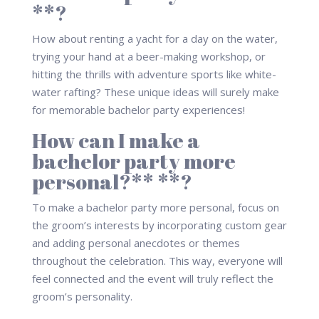
**?
How about renting a yacht for a day on the water,
trying your hand at a beer-making workshop, or
hitting the thrills with adventure sports like white-
water rafting? These unique ideas will surely make
for memorable bachelor party experiences!
How can I make a
bachelor party more
personal?** **?
To make a bachelor party more personal, focus on
the groom’s interests by incorporating custom gear
and adding personal anecdotes or themes
throughout the celebration. This way, everyone will
feel connected and the event will truly reflect the
groom’s personality.