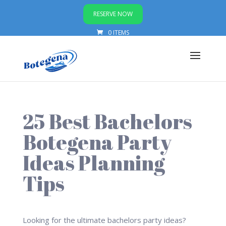
RESERVE NOW
0 ITEMS
25 Best Bachelors
Botegena Party
Ideas Planning
Tips
Looking for the ultimate bachelors party ideas?