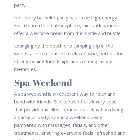
Not every bachelor party has to be high-energy.
For a more chilled atmosphere, laid-back options
offer a welcome break from the hustle and bustle.
Lounging by the beach or a camping trip in the
woods are excellent for a relaxed vibe, perfect for
strengthening friendships and creating lasting
memories.
Spa Weekend
A spa weekend is an excellent way to relax and
bond with friends. Scottsdale offers luxury spas
that provide excellent options for relaxation during
a bachelor party. Spend a weekend being
pampered with massages, facials, and other
treatments, ensuring everyone feels refreshed and