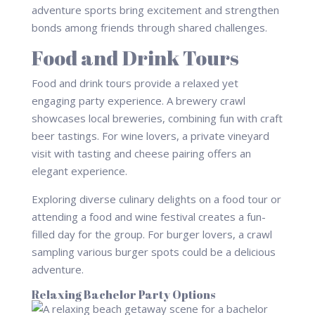
adventure sports bring excitement and strengthen
bonds among friends through shared challenges.
Food and Drink Tours
Food and drink tours provide a relaxed yet
engaging party experience. A brewery crawl
showcases local breweries, combining fun with craft
beer tastings. For wine lovers, a private vineyard
visit with tasting and cheese pairing offers an
elegant experience.
Exploring diverse culinary delights on a food tour or
attending a food and wine festival creates a fun-
filled day for the group. For burger lovers, a crawl
sampling various burger spots could be a delicious
adventure.
Relaxing Bachelor Party Options