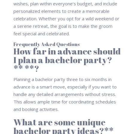
wishes, plan within everyone’s budget, and include
personalized elements to create a memorable
celebration. Whether you opt for a wild weekend or
a serene retreat, the goal is to make the groom
feel special and celebrated.
Frequently Asked Questions
How far in advance should
I plan a bachelor party?
** **?
Planning a bachelor party three to six months in
advance is a smart move, especially if you want to
handle any detailed arrangements without stress.
This allows ample time for coordinating schedules
and booking activities.
What are some unique
bachelor party ideas?**