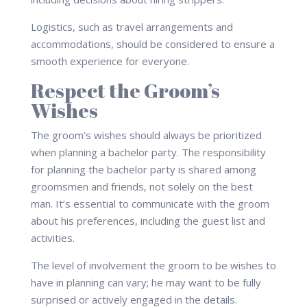
Logistics, such as travel arrangements and
accommodations, should be considered to ensure a
smooth experience for everyone.
Respect the Groom’s
Wishes
The groom’s wishes should always be prioritized
when planning a bachelor party. The responsibility
for planning the bachelor party is shared among
groomsmen and friends, not solely on the best
man. It’s essential to communicate with the groom
about his preferences, including the guest list and
activities.
The level of involvement the groom to be wishes to
have in planning can vary; he may want to be fully
surprised or actively engaged in the details.