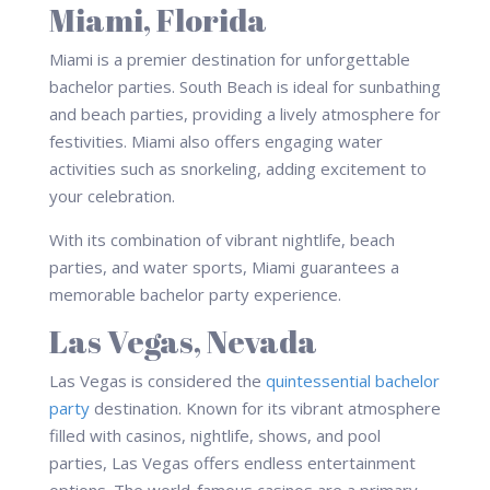
Miami, Florida
Miami is a premier destination for unforgettable
bachelor parties. South Beach is ideal for sunbathing
and beach parties, providing a lively atmosphere for
festivities. Miami also offers engaging water
activities such as snorkeling, adding excitement to
your celebration.
With its combination of vibrant nightlife, beach
parties, and water sports, Miami guarantees a
memorable bachelor party experience.
Las Vegas, Nevada
Las Vegas is considered the
quintessential bachelor
party
destination. Known for its vibrant atmosphere
filled with casinos, nightlife, shows, and pool
parties, Las Vegas offers endless entertainment
options. The world-famous casinos are a primary