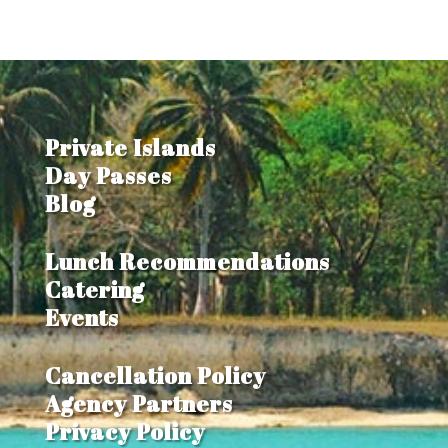
Private Islands
Day Passes
Blog
Lunch Recommendations
Catering
Events
Cancellation Policy
Agency Partners
Privacy Policy