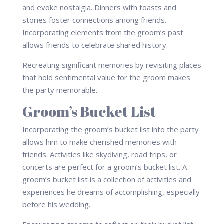
and evoke nostalgia. Dinners with toasts and
stories foster connections among friends.
Incorporating elements from the groom’s past
allows friends to celebrate shared history.
Recreating significant memories by revisiting places
that hold sentimental value for the groom makes
the party memorable.
Groom’s Bucket List
Incorporating the groom’s bucket list into the party
allows him to make cherished memories with
friends. Activities like skydiving, road trips, or
concerts are perfect for a groom’s bucket list. A
groom’s bucket list is a collection of activities and
experiences he dreams of accomplishing, especially
before his wedding.