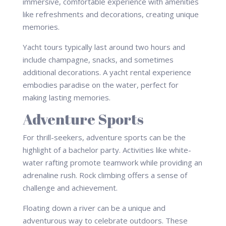
immersive, comfortable experience with amenities
like refreshments and decorations, creating unique
memories.
Yacht tours typically last around two hours and
include champagne, snacks, and sometimes
additional decorations. A yacht rental experience
embodies paradise on the water, perfect for
making lasting memories.
Adventure Sports
For thrill-seekers, adventure sports can be the
highlight of a bachelor party. Activities like white-
water rafting promote teamwork while providing an
adrenaline rush. Rock climbing offers a sense of
challenge and achievement.
Floating down a river can be a unique and
adventurous way to celebrate outdoors. These