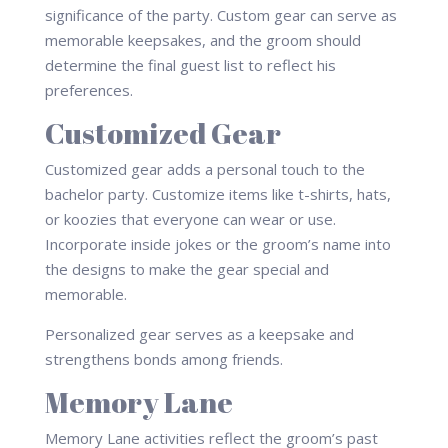
significance of the party. Custom gear can serve as
memorable keepsakes, and the groom should
determine the final guest list to reflect his
preferences.
Customized Gear
Customized gear adds a personal touch to the
bachelor party. Customize items like t-shirts, hats,
or koozies that everyone can wear or use.
Incorporate inside jokes or the groom’s name into
the designs to make the gear special and
memorable.
Personalized gear serves as a keepsake and
strengthens bonds among friends.
Memory Lane
Memory Lane activities reflect the groom’s past