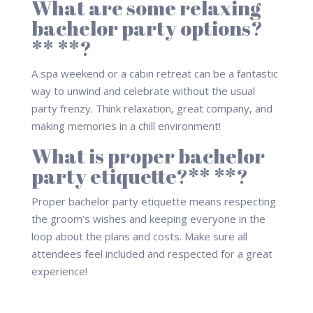
What are some relaxing
bachelor party options?
** **?
A spa weekend or a cabin retreat can be a fantastic
way to unwind and celebrate without the usual
party frenzy. Think relaxation, great company, and
making memories in a chill environment!
What is proper bachelor
party etiquette?** **?
Proper bachelor party etiquette means respecting
the groom’s wishes and keeping everyone in the
loop about the plans and costs. Make sure all
attendees feel included and respected for a great
experience!