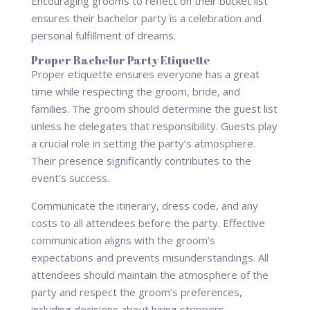
Encouraging grooms to reflect on their bucket list
ensures their bachelor party is a celebration and
personal fulfillment of dreams.
Proper Bachelor Party Etiquette
Proper etiquette ensures everyone has a great
time while respecting the groom, bride, and
families. The groom should determine the guest list
unless he delegates that responsibility. Guests play
a crucial role in setting the party’s atmosphere.
Their presence significantly contributes to the
event’s success.
Communicate the itinerary, dress code, and any
costs to all attendees before the party. Effective
communication aligns with the groom’s
expectations and prevents misunderstandings. All
attendees should maintain the atmosphere of the
party and respect the groom’s preferences,
including decisions about hiring strippers.