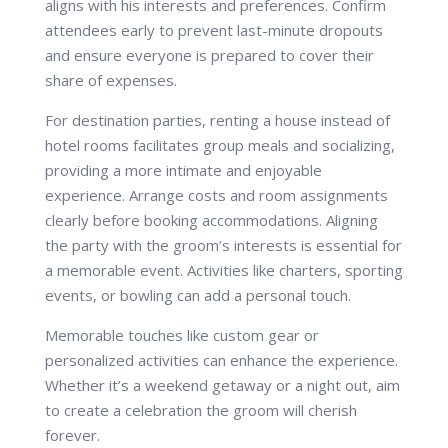
aligns with his interests and preferences. Confirm
attendees early to prevent last-minute dropouts
and ensure everyone is prepared to cover their
share of expenses.
For destination parties, renting a house instead of
hotel rooms facilitates group meals and socializing,
providing a more intimate and enjoyable
experience. Arrange costs and room assignments
clearly before booking accommodations. Aligning
the party with the groom’s interests is essential for
a memorable event. Activities like charters, sporting
events, or bowling can add a personal touch.
Memorable touches like custom gear or
personalized activities can enhance the experience.
Whether it’s a weekend getaway or a night out, aim
to create a celebration the groom will cherish
forever.