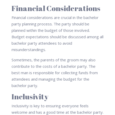
Financial Considerations
Financial considerations are crucial in the bachelor
party planning process. The party should be
planned within the budget of those involved.
Budget expectations should be discussed among all
bachelor party attendees to avoid
misunderstandings.
Sometimes, the parents of the groom may also
contribute to the costs of a bachelor party. The
best man is responsible for collecting funds from
attendees and managing the budget for the
bachelor party.
Inclusivity
Inclusivity is key to ensuring everyone feels
welcome and has a good time at the bachelor party.