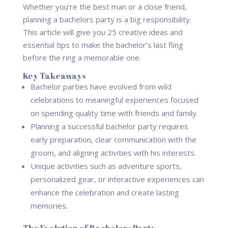
Whether you’re the best man or a close friend,
planning a bachelors party is a big responsibility.
This article will give you 25 creative ideas and
essential tips to make the bachelor’s last fling
before the ring a memorable one.
Key Takeaways
Bachelor parties have evolved from wild
celebrations to meaningful experiences focused
on spending quality time with friends and family.
Planning a successful bachelor party requires
early preparation, clear communication with the
groom, and aligning activities with his interests.
Unique activities such as adventure sports,
personalized gear, or interactive experiences can
enhance the celebration and create lasting
memories.