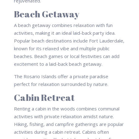
rejuvenated.
Beach Getaway
A beach getaway combines relaxation with fun
activities, making it an ideal laid-back party idea.
Popular beach destinations include Fort Lauderdale,
known for its relaxed vibe and multiple public
beaches. Beach games or local festivities can add
excitement to a laid-back beach getaway.
The Rosario Islands offer a private paradise
perfect for relaxation surrounded by nature.
Cabin Retreat
Renting a cabin in the woods combines communal
activities with private relaxation amidst nature.
Hiking, fishing, and campfire gatherings are popular
activities during a cabin retreat. Cabins often