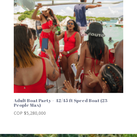
Adult Boat Party – 42/45 ft Speed Boat (23
People Max)
COP $
5,280,000