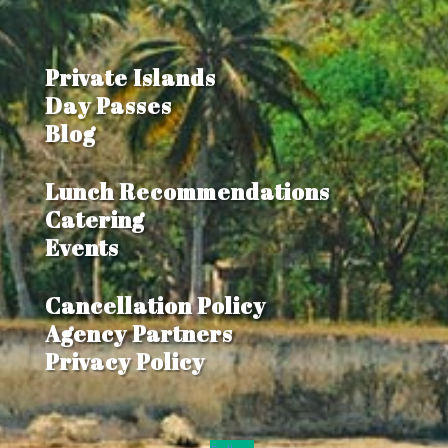
Private Islands
Day Passes
Blog
Lunch Recommendations
Catering
Events
Cancellation Policy
Agency Partners
Privacy Policy