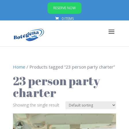
RESERVE NOW
0 ITEMS
Home
/ Products tagged “23 person party charter”
23 person party
charter
Showing the single result