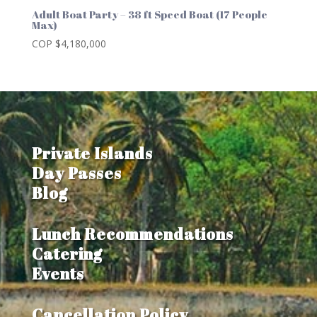
Adult Boat Party – 38 ft Speed Boat (17 People
Max)
COP $
4,180,000
Private Islands
Day Passes
Blog
Lunch Recommendations
Catering
Events
Cancellation Policy