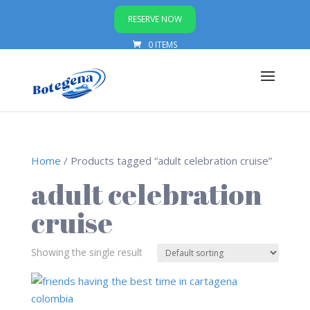
RESERVE NOW
0 ITEMS
Home
/ Products tagged “adult celebration cruise”
adult celebration
cruise
Showing the single result