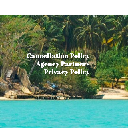
Cancellation Policy
Agency Partners
Privacy Policy