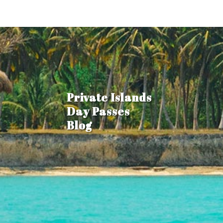
Private Islands
Day Passes
Blog