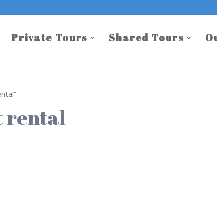
Private Tours
Shared Tours
O
ntal”
 rental