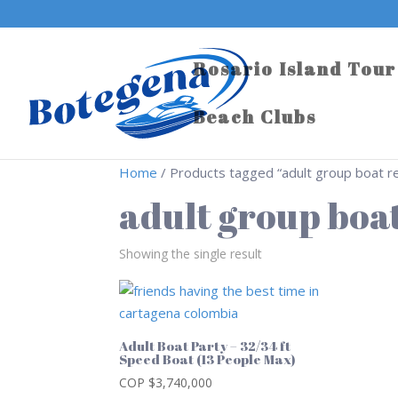
Rosario Island Tour
Beach Clubs
Home
/ Products tagged “adult group boat re
adult group boat
Showing the single result
Adult Boat Party – 32/34 ft
Speed Boat (13 People Max)
COP $
3,740,000