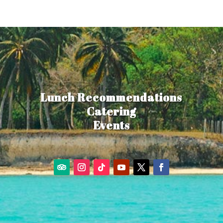
Lunch Recommendations
Catering
Events