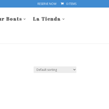
RESERVE NOW
0 ITEMS
ur Boats
La Tienda