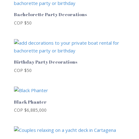
Bachelorette Party Decorations
COP $
50
Birthday Party Decorations
COP $
50
Black Phanter
COP $
6,885,000