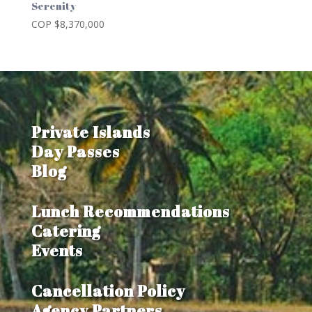
Serenity
COP $
8,370,000
Private Islands
Day Passes
Blog
Lunch Recommendations
Catering
Events
Cancellation Policy
Agency Partners