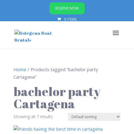
RESERVE NOW
0 ITEMS
Home
/ Products tagged “bachelor party
Cartagena”
bachelor party
Cartagena
Showing all 7 results