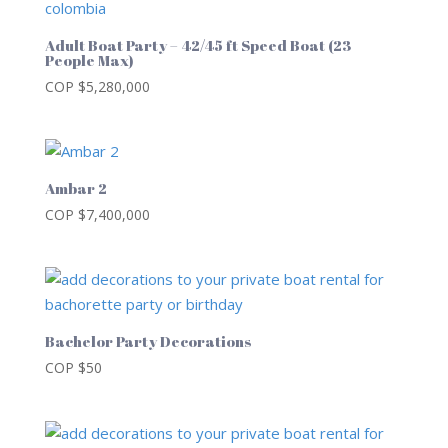
Adult Boat Party – 42/45 ft Speed Boat (23
People Max)
COP $
5,280,000
Ambar 2
COP $
7,400,000
Bachelor Party Decorations
COP $
50