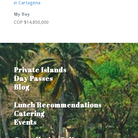
My Toy
COP $
14,850,000
Private Islands
Day Passes
Blog
Lunch Recommendations
Catering
Events