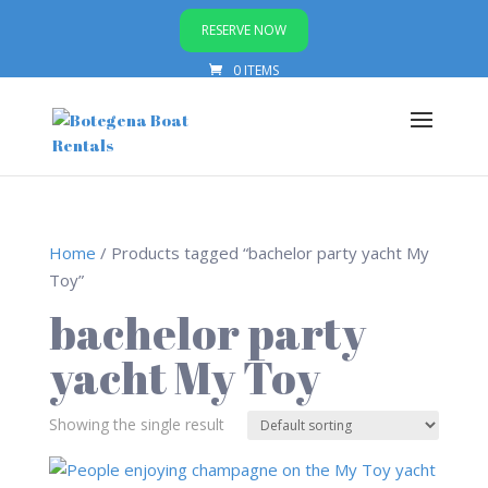
RESERVE NOW
0 ITEMS
Home
/ Products tagged “bachelor party yacht My
Toy”
bachelor party
yacht My Toy
Showing the single result