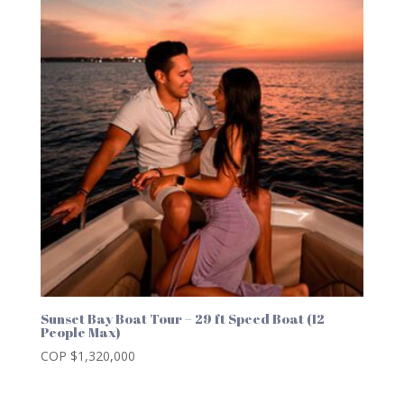
Sunset Bay Boat Tour – 29 ft Speed Boat (12
People Max)
COP $
1,320,000