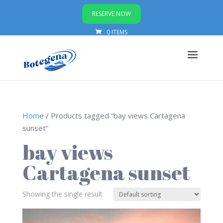
RESERVE NOW
0 ITEMS
Home
/ Products tagged “bay views Cartagena
sunset”
bay views
Cartagena sunset
Showing the single result