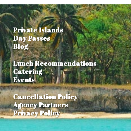
Private Islands
Day Passes
Blog
Lunch Recommendations
Catering
Events
Cancellation Policy
Agency Partners
Privacy Policy