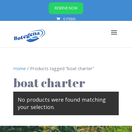
RESERVE NOW
0 ITEMS
Home
/ Products tagged “boat charter”
boat charter
No products were found matching
your selection.