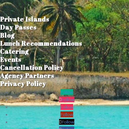
Private Islands
Day Passes
Blog
Lunch Recommendations
Catering
Events
Cancellation Policy
Agency Partners
Privacy Policy
Follow
Follow
Follow
Follow
Follow