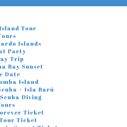
Island Tour
Tours
ardo Islands
at Party
ay Trip
na Bay Sunset
c Date
Bomba Island
Scuba + Isla Barú
 Scuba Diving
Tours
orever Ticket
 Tour Ticket