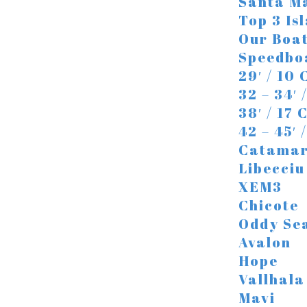
Santa Ma
Top 3 Is
Our Boa
Speedbo
29′ / 10
32 – 34′ 
38′ / 17
42 – 45′
Catama
Libecciu
XEM3
Chicote
Oddy Se
Avalon
Hope
Vallhala
Mavi