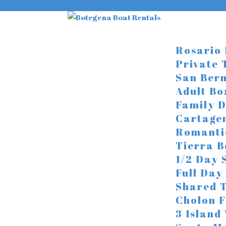
0 ITEMS
Rosario 
Private 
San Bern
Adult Bo
Family D
Cartage
Romanti
Tierra 
1/2 Day 
Full Day
Shared 
Cholon F
3 Island