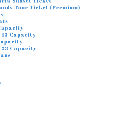
ria Sunset Ticket
lands Tour Ticket (Premium)
ts
ats
 Capacity
/ 13 Capacity
 Capacity
 / 23 Capacity
rans
a