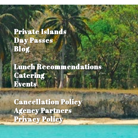
Private Islands
Day Passes
Blog
Lunch Recommendations
Catering
Events
Cancellation Policy
Agency Partners
Privacy Policy