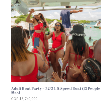
Adult Boat Party – 32/34 ft Speed Boat (13 People
Max)
COP $
3,740,000