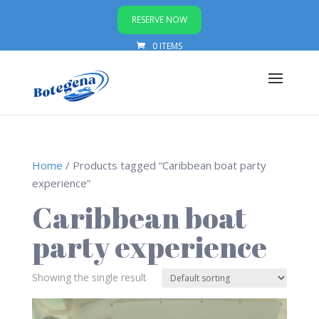
RESERVE NOW
0 ITEMS
Home
/ Products tagged “Caribbean boat party
experience”
Caribbean boat
party experience
Showing the single result