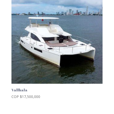
Vallhala
COP $
17,500,000