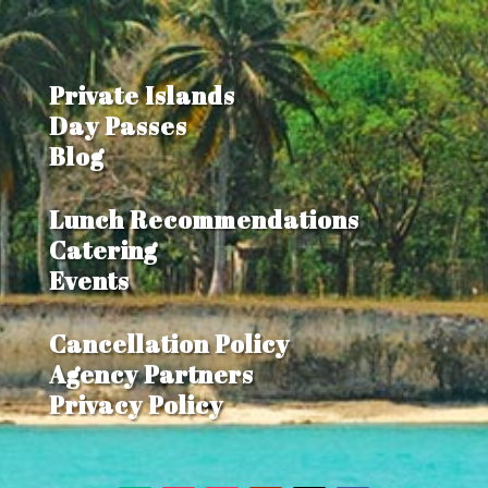
Private Islands
Day Passes
Blog
Lunch Recommendations
Catering
Events
Cancellation Policy
Agency Partners
Privacy Policy