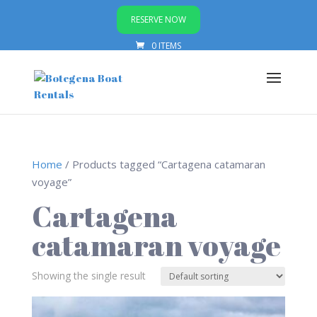
RESERVE NOW
0 ITEMS
Home
/ Products tagged “Cartagena catamaran
voyage”
Cartagena
catamaran voyage
Showing the single result