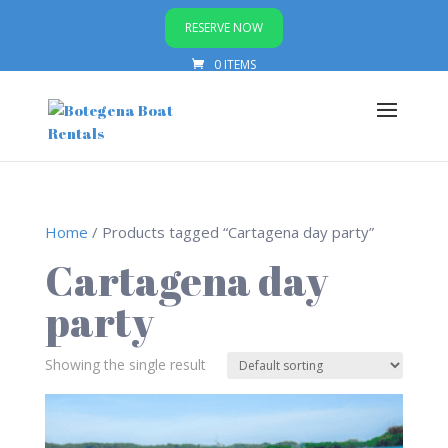
RESERVE NOW
0 ITEMS
Home
/ Products tagged “Cartagena day party”
Cartagena day
party
Showing the single result