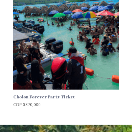
Cholon Forever Party Ticket
COP $
370,000