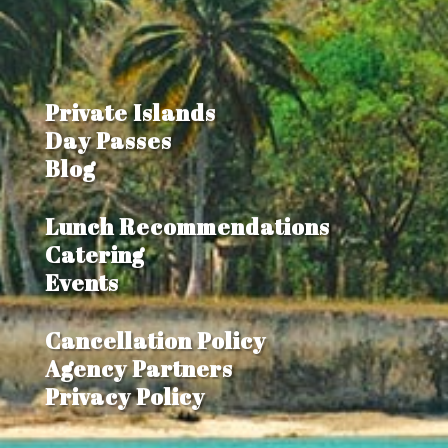
Private Islands
Day Passes
Blog
Lunch Recommendations
Catering
Events
Cancellation Policy
Agency Partners
Privacy Policy