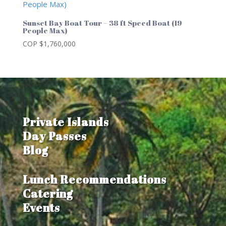
Sunset Bay Boat Tour – 38 ft Speed Boat (19
People Max)
COP $
1,760,000
Private Islands
Day Passes
Blog
Lunch Recommendations
Catering
Events