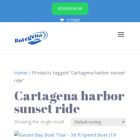
RESERVE NOW
0 ITEMS
Home
/ Products tagged “Cartagena harbor sunset
ride”
Cartagena harbor
sunset ride
Showing the single result