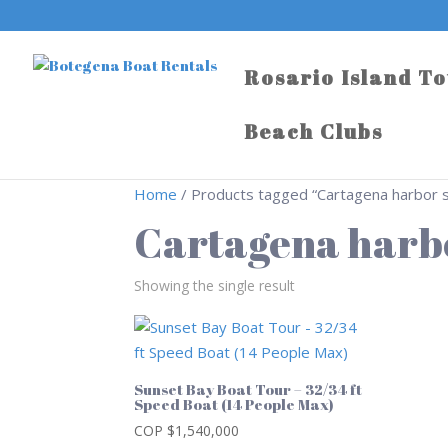
Rosario Island T
Beach Clubs
Home
/ Products tagged “Cartagena harbor 
Cartagena harb
Showing the single result
Sunset Bay Boat Tour – 32/34 ft
Speed Boat (14 People Max)
COP $
1,540,000