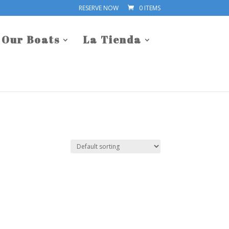
RESERVE NOW
0 ITEMS
Our Boats
La Tienda