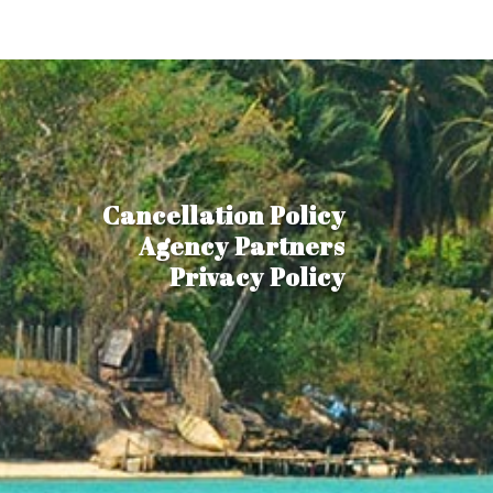
Cancellation Policy
Agency Partners
Privacy Policy