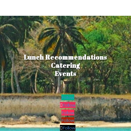
Lunch Recommendations
Catering
Events
Follow
Follow
Follow
Follow
Follow