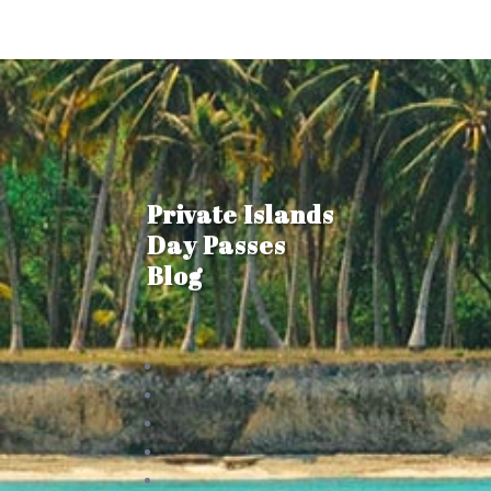
Private Islands
Day Passes
Blog