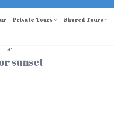
our
Private Tours
Shared Tours
sunset”
or sunset