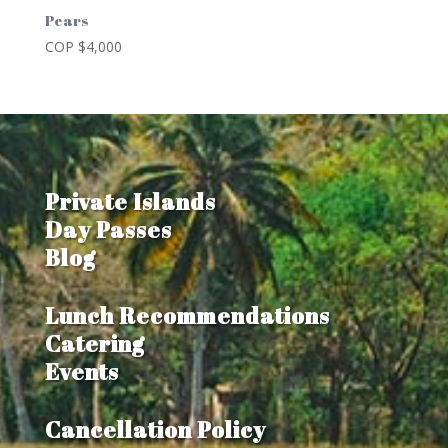
Pears
COP $
4,000
Private Islands
Day Passes
Blog
Lunch Recommendations
Catering
Events
Cancellation Policy