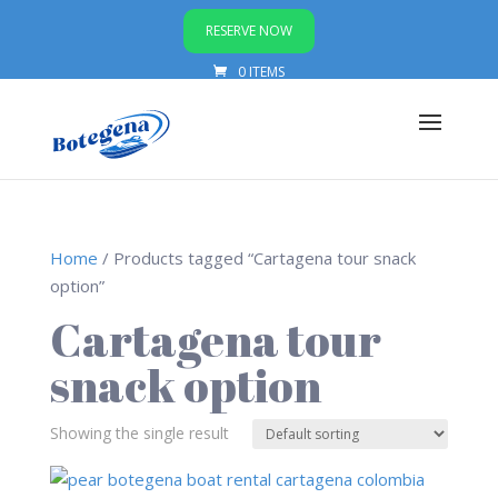
RESERVE NOW
0 ITEMS
Home
/ Products tagged “Cartagena tour snack
option”
Cartagena tour
snack option
Showing the single result