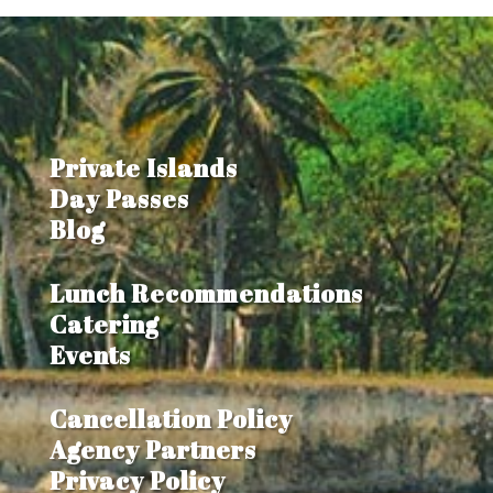
Private Islands
Day Passes
Blog
Lunch Recommendations
Catering
Events
Cancellation Policy
Agency Partners
Privacy Policy