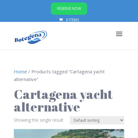
RESERVE NOW
0 ITEMS
Home
/ Products tagged “Cartagena yacht
alternative”
Cartagena yacht
alternative
Showing the single result