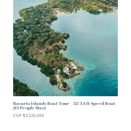
Rosario Islands Boat Tour – 32/34 ft Speed Boat
(13 People Max)
COP $
3,520,000