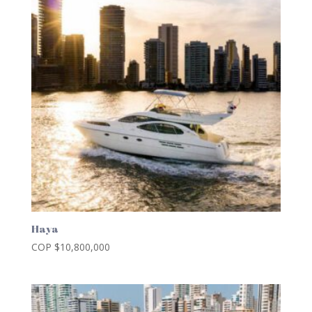
Haya
COP $
10,800,000