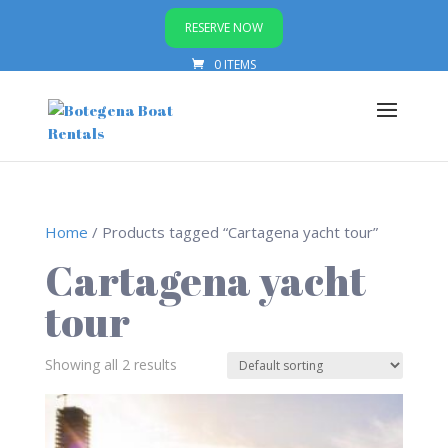
RESERVE NOW
0 ITEMS
Home
/ Products tagged “Cartagena yacht tour”
Cartagena yacht
tour
Showing all 2 results