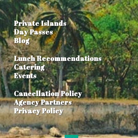
Private Islands
Day Passes
Blog
Lunch Recommendations
Catering
Events
Cancellation Policy
Agency Partners
Privacy Policy