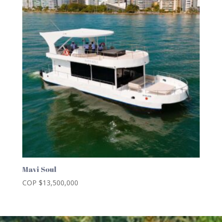
Mavi Soul
COP $
13,500,000