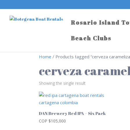
Rosario Island T
Beach Clubs
Home
/ Products tagged “cerveza carameliz
cerveza carame
Showing the single result
DAN Brewery Red IPA – Six Pack
COP $
105,000