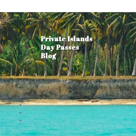
Private Islands
Day Passes
Blog