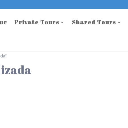
our
Private Tours
Shared Tours
ada”
lizada