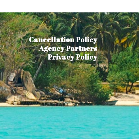
Cancellation Policy
Agency Partners
Privacy Policy