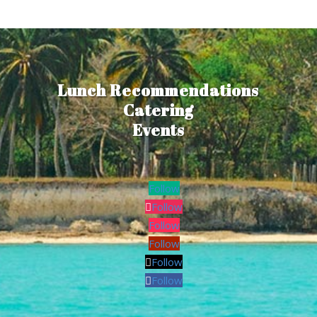
Lunch Recommendations
Catering
Events
Follow
Follow
Follow
Follow
Follow
Follow