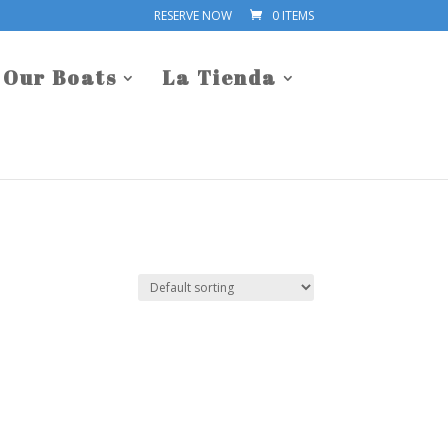
RESERVE NOW
0 ITEMS
Our Boats
La Tienda