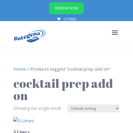
RESERVE NOW
0 ITEMS
Home
/ Products tagged “cocktail prep add on”
cocktail prep add
on
Showing the single result
5 Limes