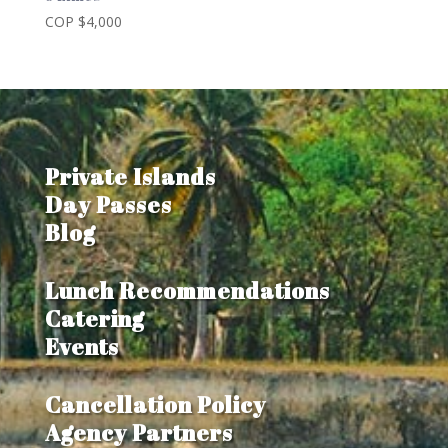
COP $
4,000
Private Islands
Day Passes
Blog
Lunch Recommendations
Catering
Events
Cancellation Policy
Agency Partners