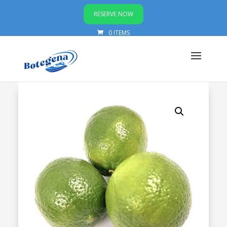
RESERVE NOW
0 ITEMS