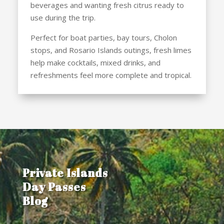
beverages and wanting fresh citrus ready to
use during the trip.
Perfect for boat parties, bay tours, Cholon
stops, and Rosario Islands outings, fresh limes
help make cocktails, mixed drinks, and
refreshments feel more complete and tropical.
Private Islands
Day Passes
Blog