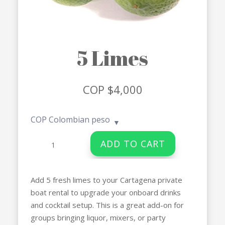
5 Limes
COP $
4,000
COP
Colombian peso
5
ADD TO CART
Limes
quantity
Add 5 fresh limes to your Cartagena private
boat rental to upgrade your onboard drinks
and cocktail setup. This is a great add-on for
groups bringing liquor, mixers, or party