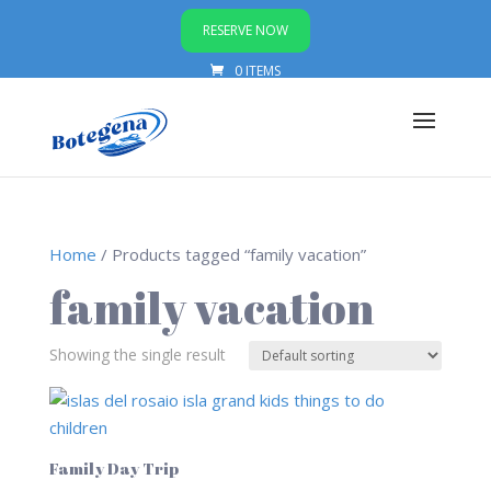
RESERVE NOW
0 ITEMS
Home
/ Products tagged “family vacation”
family vacation
Showing the single result
Family Day Trip