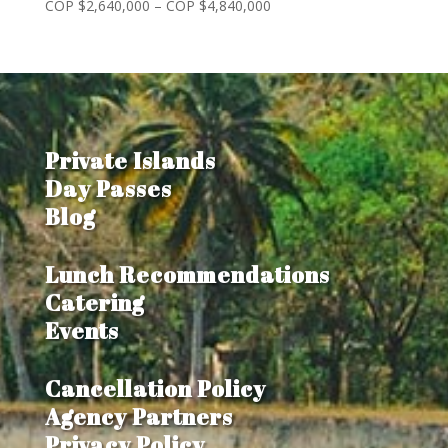
Price
COP $
2,640,000
–
COP $
4,840,000
range:
COP
$2,640,000
through
COP
$4,840,000
Private Islands
Day Passes
Blog
Lunch Recommendations
Catering
Events
Cancellation Policy
Agency Partners
Privacy Policy