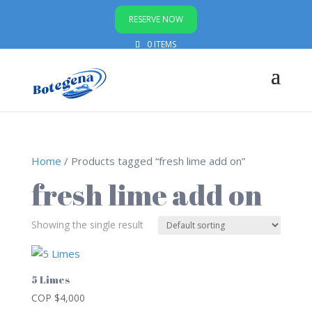
RESERVE NOW
0 ITEMS
Home
/ Products tagged “fresh lime add on”
fresh lime add on
Showing the single result
5 Limes
COP $
4,000