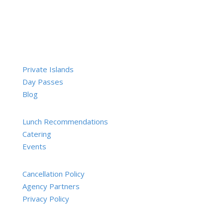
Private Islands
Day Passes
Blog
Lunch Recommendations
Catering
Events
Cancellation Policy
Agency Partners
Privacy Policy