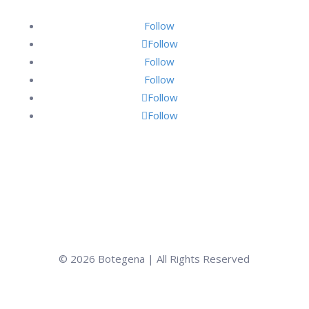
Follow
Follow
Follow
Follow
Follow
Follow
© 2026 Botegena | All Rights Reserved