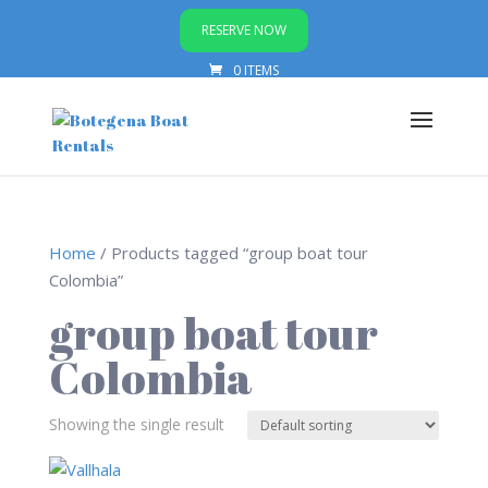
RESERVE NOW
0 ITEMS
Home
/ Products tagged “group boat tour
Colombia”
group boat tour
Colombia
Showing the single result