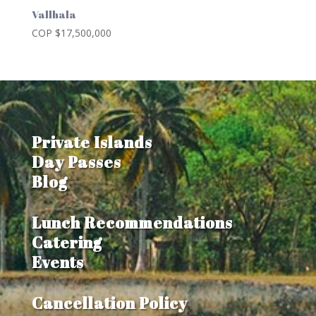
Vallhala
COP $
17,500,000
Private Islands
Day Passes
Blog
Lunch Recommendations
Catering
Events
Cancellation Policy